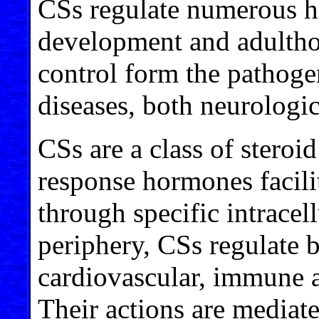
CSs regulate numerous h
development and adultho
control form the pathoge
diseases, both neurologic
CSs are a class of steroi
response hormones facilit
through specific intracell
periphery, CSs regulate b
cardiovascular, immune a
Their actions are mediat