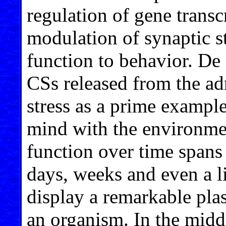
regulation of gene transcr
modulation of synaptic st
function to behavior. De K
CSs released from the adr
stress as a prime example
mind with the environmen
function over time spans
days, weeks and even a li
display a remarkable plas
an organism. In the middl