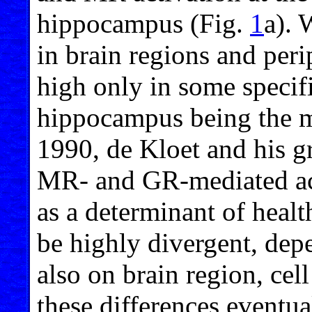
hippocampus (Fig.
1
a). 
in brain regions and peri
high only in some specifi
hippocampus being the m
1990, de Kloet and his g
MR- and GR-mediated act
as a determinant of healt
be highly divergent, dep
also on brain region, cel
these differences eventua