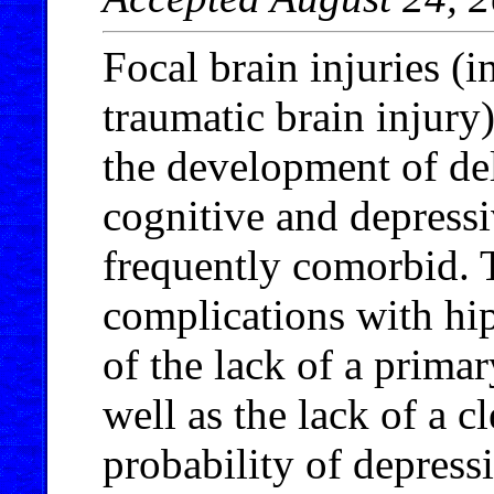
Focal brain injuries (i
traumatic brain injury
the development of de
cognitive and depressi
frequently comorbid. T
complications with hip
of the lack of a primary
well as the lack of a 
probability of depres