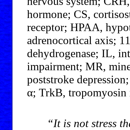
nervous system; CRH, 
hormone; CS, cortisos
receptor; HPAA, hypot
adrenocortical axis; 
dehydrogenase; IL, in
impairment; MR, miner
poststroke depression;
α; TrkB, tropomyosin 
“It is not stress th