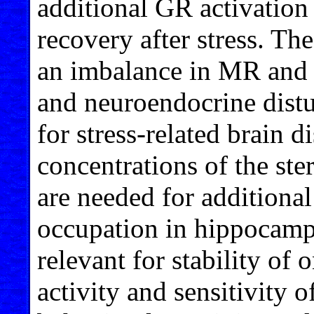
additional GR activation
recovery after stress. The
an imbalance in MR and G
and neuroendocrine distu
for stress-related brain 
concentrations of the ste
are needed for additiona
occupation in hippocamp
relevant for stability of
activity and sensitivity o