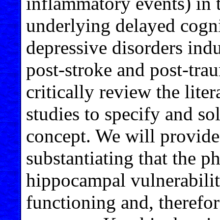
inflammatory events) in
underlying delayed cogni
depressive disorders indu
post-stroke and post-trau
critically review the lite
studies to specify and sol
concept. We will provide
substantiating that the 
hippocampal vulnerabilit
functioning and, therefore