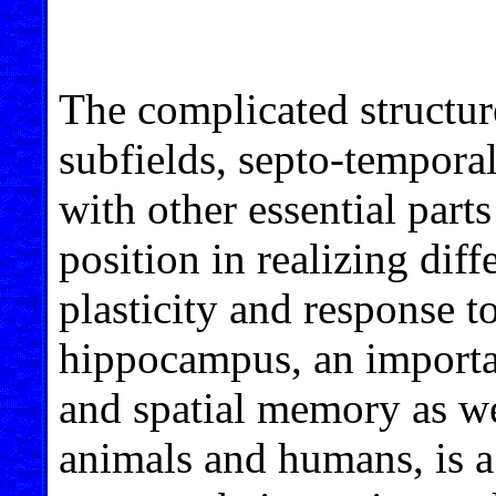
The complicated structur
subfields, septo-temporal
with other essential parts
position in realizing dif
plasticity and response t
hippocampus, an importan
and spatial memory as we
animals and humans, is a 