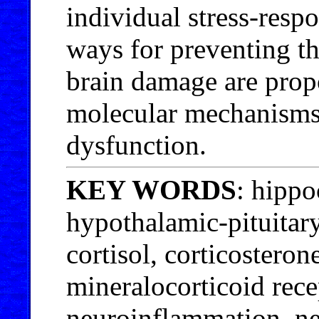
individual stress-respo
ways for preventing t
brain damage are prop
molecular mechanisms
dysfunction.
KEY WORDS
: hippo
hypothalamic-pituitary
cortisol, corticosteron
mineralocorticoid rece
neuroinflammation, n