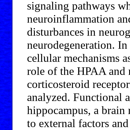
signaling pathways wh
neuroinflammation and
disturbances in neuro
neurodegeneration. In 
cellular mechanisms as
role of the HPAA and m
corticosteroid recepto
analyzed. Functional a
hippocampus, a brain r
to external factors an