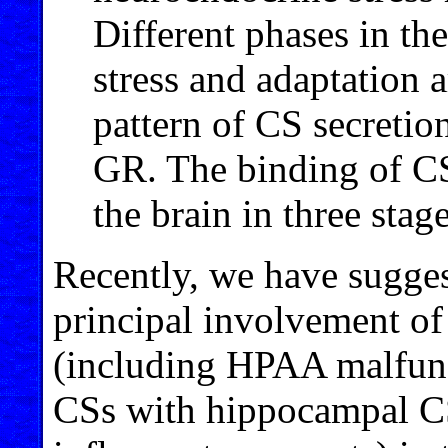
Different phases in the
stress and adaptation a
pattern of CS secretio
GR. The binding of C
the brain in three stage
Recently, we have sugges
principal involvement of
(including HPAA malfunct
CSs with hippocampal CS