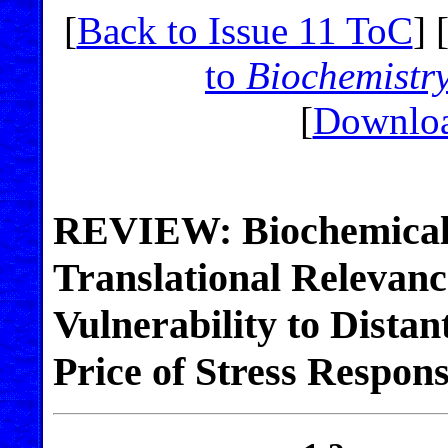
[
Back to Issue 11 ToC
] 
to
Biochemistr
[
Downloa
REVIEW: Biochemical
Translational Relevan
Vulnerability to Distan
Price of Stress Respon