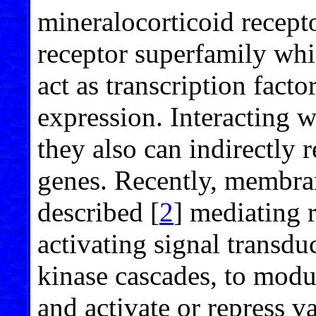
mineralocorticoid recept
receptor superfamily whi
act as transcription fact
expression. Interacting wi
they also can indirectly 
genes. Recently, membr
described [
2
] mediating 
activating signal transdu
kinase cascades, to modul
and activate or repress v