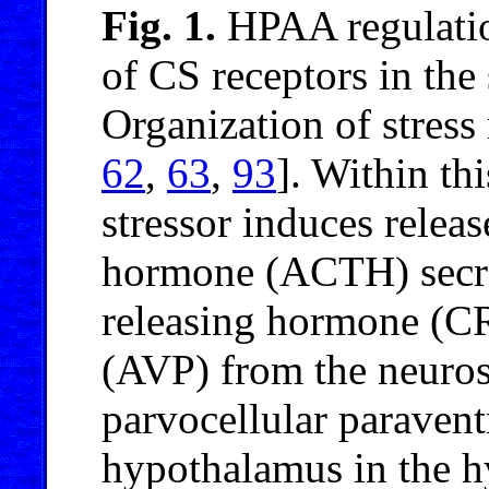
Fig. 1.
HPAA regulatio
of CS receptors in the 
Organization of stress
62
,
63
,
93
]. Within th
stressor induces releas
hormone (ACTH) secre
releasing hormone (CR
(AVP) from the neuros
parvocellular paravent
hypothalamus in the hy