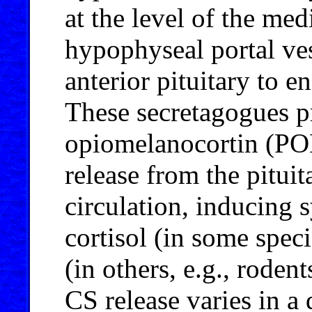
at the level of the me
hypophyseal portal ves
anterior pituitary to e
These secretagogues p
opiomelanocortin (
release from the pituit
circulation, inducing 
cortisol (in some speci
(in others, e.g., rodent
CS release varies in a 