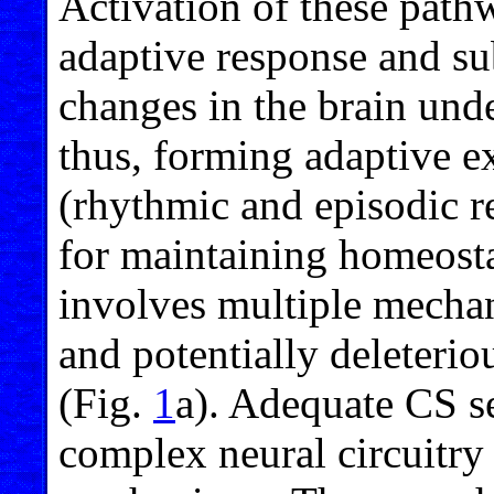
Activation of these pathw
adaptive response and su
changes in the brain und
thus, forming adaptive 
(rhythmic and episodic re
for maintaining homeost
involves multiple mecha
and potentially deleteri
(Fig.
1
a). Adequate CS se
complex neural circuitry