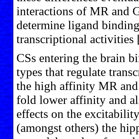
interactions of MR and G
determine ligand binding
transcriptional activities 
CSs entering the brain bi
types that regulate trans
the high affinity MR an
fold lower affinity and a
effects on the excitabilit
(amongst others) the hi