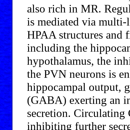
also rich in MR. Regu
is mediated via multi-
HPAA structures and fr
including the hippocam
hypothalamus, the inh
the PVN neurons is en
hippocampal output, 
(GABA) exerting an inh
secretion. Circulating
inhibiting further sec