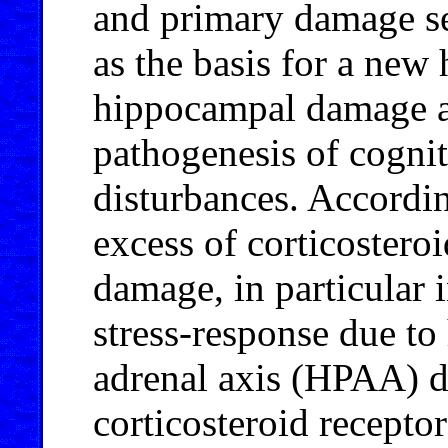
and primary damage se
as the basis for a new 
hippocampal damage as
pathogenesis of cognit
disturbances. Accordin
excess of corticosteroi
damage, in particular 
stress-response due to
adrenal axis (HPAA) dy
corticosteroid recepto