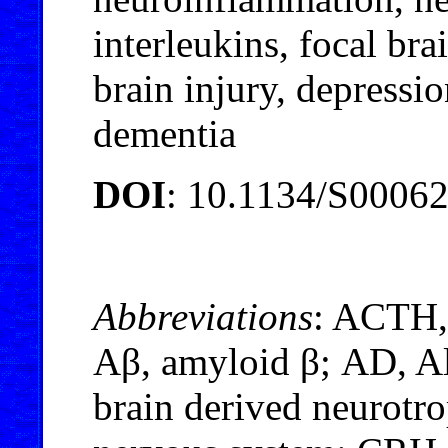
interleukins, focal bra
brain injury, depressio
dementia
DOI
: 10.1134/S0006
Abbreviations
: ACTH,
Aβ, amyloid β; AD, A
brain derived neurotro