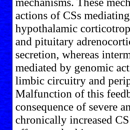
mechanisms. These mech
actions of CSs mediating
hypothalamic corticotro
and pituitary adrenocor
secretion, whereas inte
mediated by genomic act
limbic circuitry and per
Malfunction of this feed
consequence of severe and
chronically increased CS