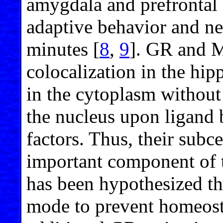
amygdala and prefrontal 
adaptive behavior and n
minutes [
8
,
9
]. GR and 
colocalization in the hi
in the cytoplasm without 
the nucleus upon ligand b
factors. Thus, their subce
important component of th
has been hypothesized th
mode to prevent homeosta