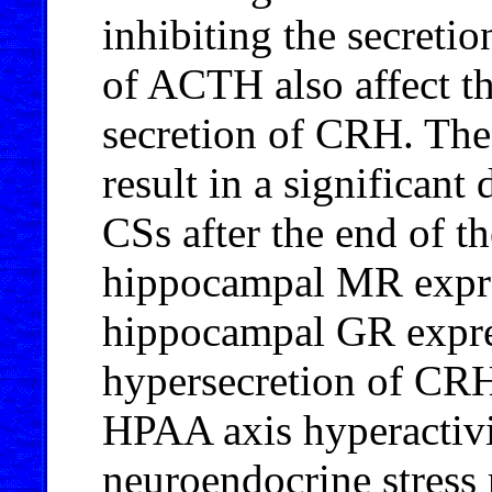
inhibiting the secreti
of ACTH also affect t
secretion of CRH. The
result in a significant 
CSs after the end of th
hippocampal MR expres
hippocampal GR expre
hypersecretion of CRH
HPAA axis hyperactivi
neuroendocrine stress 