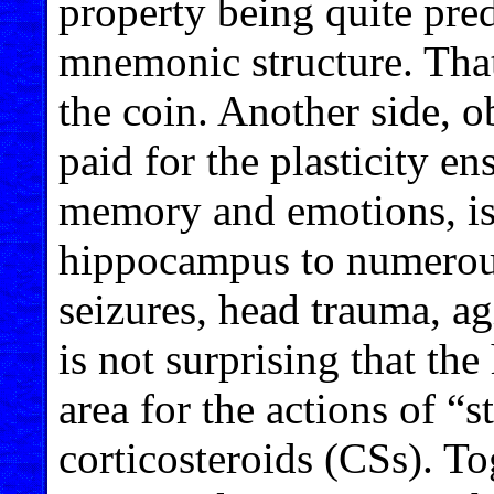
property being quite pred
mnemonic structure. That
the coin. Another side, o
paid for the plasticity e
memory and emotions, is 
hippocampus to numerous 
seizures, head trauma, agi
is not surprising that th
area for the actions of “
corticosteroids (CSs). To