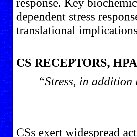
response. Key biochemic
dependent stress response
translational implications
CS RECEPTORS, HP
“Stress, in addition 
CSs exert widespread act