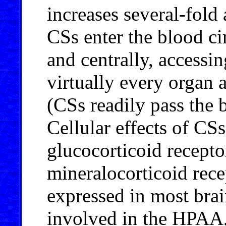
increases several-fold 
CSs enter the blood ci
and centrally, accessi
virtually every organ a
(CSs readily pass the 
Cellular effects of CS
glucocorticoid recept
mineralocorticoid rec
expressed in most brai
involved in the HPAA,