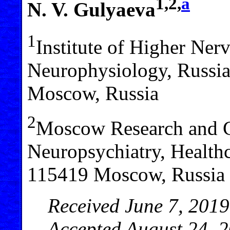
1,2,
a
N. V. Gulyaeva
1
Institute of Higher Ner
Neurophysiology, Russi
Moscow, Russia
2
Moscow Research and Cl
Neuropsychiatry, Health
115419 Moscow, Russia
Received June 7, 2019
Accepted August 24, 