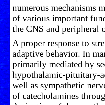
numerous mechanisms me
of various important funct
the CNS and peripheral 
A proper response to stres
adaptive behavior. In ma
primarily mediated by se
hypothalamic-pituitary-a
well as sympathetic nerv
of catecholamines throug