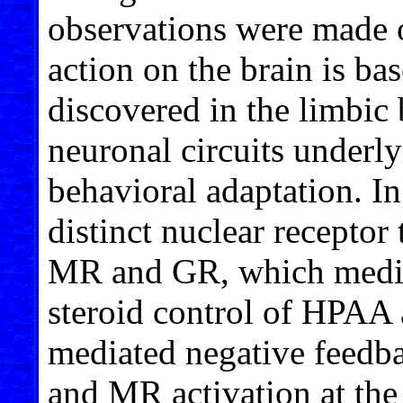
observations were made
action on the brain is ba
discovered in the limbic 
neuronal circuits underl
behavioral adaptation. I
distinct nuclear receptor
MR and GR, which mediat
steroid control of HPAA 
mediated negative feedba
and MR activation at the 