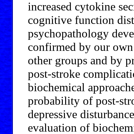
increased cytokine sec
cognitive function dis
psychopathology devel
confirmed by our own e
other groups and by pr
post-stroke complicati
biochemical approaches
probability of post-st
depressive disturbance
evaluation of biochemi