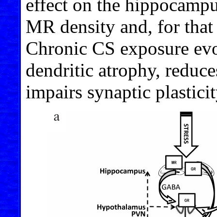
effect on the hippocampu
MR density and, for that 
Chronic CS exposure evo
dendritic atrophy, reduc
impairs synaptic plasticit