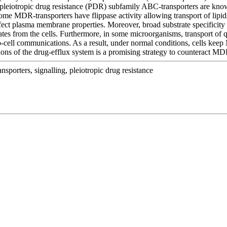
 pleiotropic drug resistance (PDR) subfamily ABC-transporters are kno
ome MDR-transporters have flippase activity allowing transport of lipid
ect plasma membrane properties. Moreover, broad substrate specificity o
iates from the cells. Furthermore, in some microorganisms, transport of
-to-cell communications. As a result, under normal conditions, cells ke
ations of the drug-efflux system is a promising strategy to counteract M
nsporters, signalling, pleiotropic drug resistance