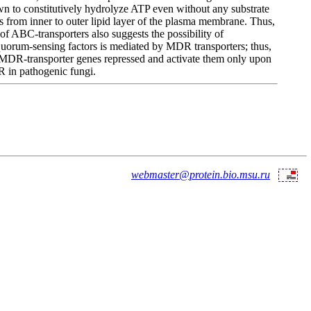
wn to constitutively hydrolyze ATP even without any substrate
s from inner to outer lipid layer of the plasma membrane. Thus,
f ABC-transporters also suggests the possibility of
 quorum-sensing factors is mediated by MDR transporters; thus,
ep MDR-transporter genes repressed and activate them only upon
DR in pathogenic fungi.
webmaster@protein.bio.msu.ru