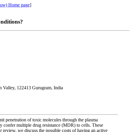
cow)
Home page
]
nditions?
on Valley, 122413 Gurugram, India
mit penetration of toxic molecules through the plasma
y confer multiple drug resistance (MDR) to cells. These
r review, we discuss the possible costs of having an active