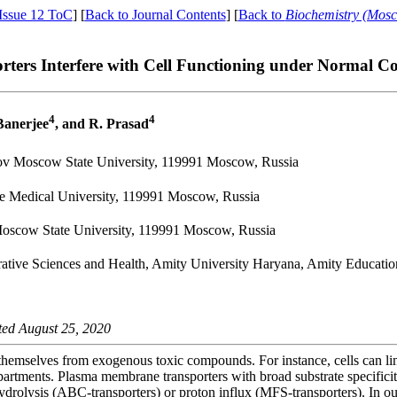
Issue 12 ToC
] [
Back to Journal Contents
] [
Back to
Biochemistry (Mos
ers Interfere with Cell Functioning under Normal Co
4
4
 Banerjee
, and R. Prasad
sov Moscow State University, 119991 Moscow, Russia
te Medical University, 119991 Moscow, Russia
Moscow State University, 119991 Moscow, Russia
egrative Sciences and Health, Amity University Haryana, Amity Educati
ted August 25, 2020
 themselves from exogenous toxic compounds. For instance, cells can li
rtments. Plasma membrane transporters with broad substrate specificit
ydrolysis (ABC-transporters) or proton influx (MFS-transporters). In ou