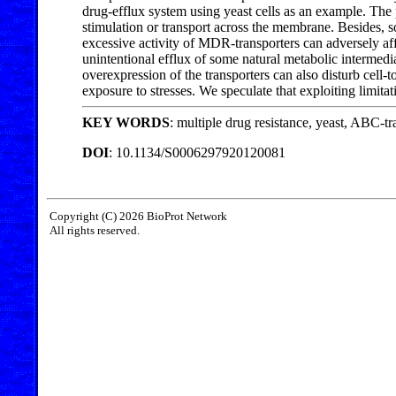
drug-efflux system using yeast cells as an example. The
stimulation or transport across the membrane. Besides, s
excessive activity of MDR-transporters can adversely aff
unintentional efflux of some natural metabolic intermed
overexpression of the transporters can also disturb cell
exposure to stresses. We speculate that exploiting limit
KEY WORDS
: multiple drug resistance, yeast, ABC-tra
DOI
: 10.1134/S0006297920120081
Copyright (C) 2026 BioProt Network
All rights reserved.