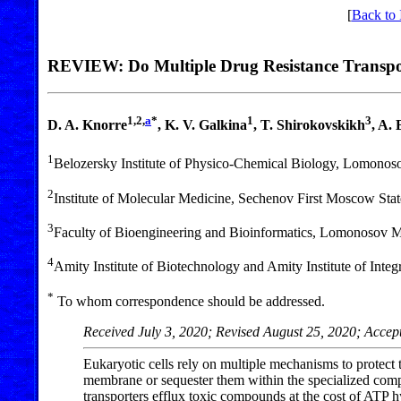
[
Back to 
REVIEW: Do Multiple Drug Resistance Transport
1,2,
a
*
1
3
D. A. Knorre
, K. V. Galkina
, T. Shirokovskikh
, A.
1
Belozersky Institute of Physico-Chemical Biology, Lomono
2
Institute of Molecular Medicine, Sechenov First Moscow Sta
3
Faculty of Bioengineering and Bioinformatics, Lomonosov 
4
Amity Institute of Biotechnology and Amity Institute of Int
*
To whom correspondence should be addressed.
Received July 3, 2020; Revised August 25, 2020; Accep
Eukaryotic cells rely on multiple mechanisms to protect
membrane or sequester them within the specialized compa
transporters efflux toxic compounds at the cost of ATP h