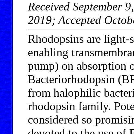
Received September 9,
2019; Accepted Octob
Rhodopsins are light-
enabling transmembran
pump) on absorption o
Bacteriorhodopsin (BR
from halophilic bacteri
rhodopsin family. Pote
considered so promisin
devoted to the use of B