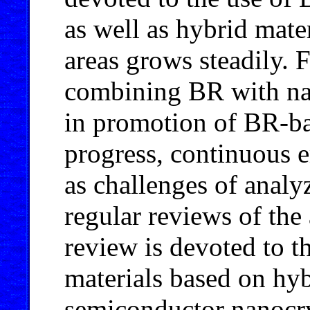
as well as hybrid mate
areas grows steadily. 
combining BR with nano
in promotion of BR-ba
progress, continuous 
as challenges of analyz
regular reviews of the
review is devoted to t
materials based on hyb
semiconductor nanocry