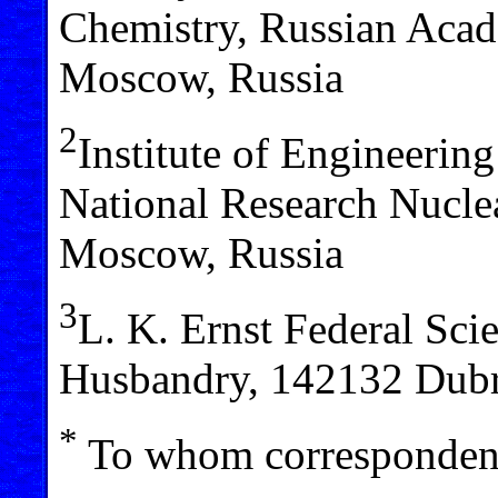
Chemistry, Russian Acad
Moscow, Russia
2
Institute of Engineerin
National Research Nucl
Moscow, Russia
3
L. K. Ernst Federal Sci
Husbandry, 142132 Dubr
*
To whom correspondenc