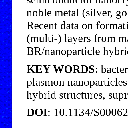
noble metal (silver, g
Recent data on format
(multi-) layers from m
BR/nanoparticle hybrid
KEY WORDS
: bacte
plasmon nanoparticles
hybrid structures, sup
DOI
: 10.1134/S0006