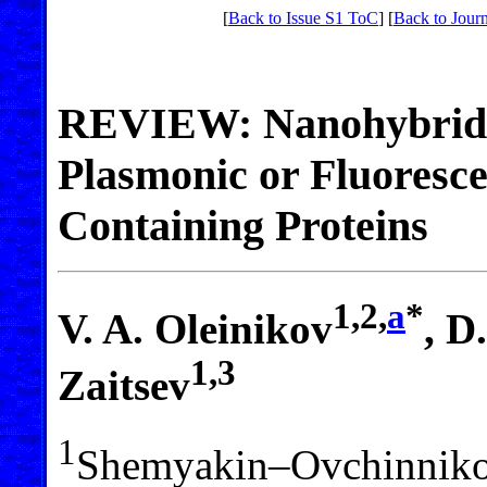
[
Back to Issue S1 ToC
] [
Back to Jour
REVIEW: Nanohybrid S
Plasmonic or Fluoresce
Containing Proteins
1,2,
a
*
V. A. Oleinikov
, D
1,3
Zaitsev
1
Shemyakin–Ovchinnikov 