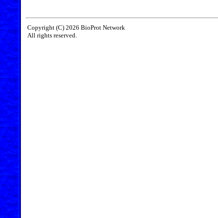
Copyright (C) 2026 BioProt Network
All rights reserved.