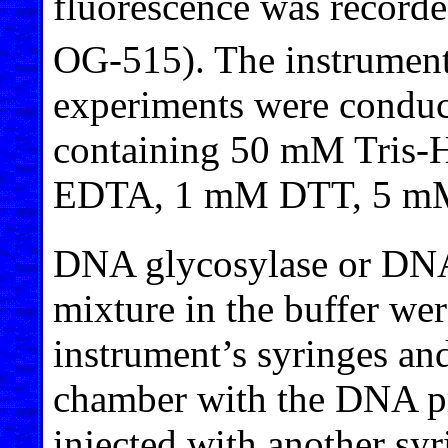
fluorescence was recorde
OG-515). The instrument
experiments were conduct
containing 50 mM Tris-
EDTA, 1 mM DTT, 5 m
DNA glycosylase or DNA
mixture in the buffer wer
instrument’s syringes and
chamber with the DNA pro
injected with another syr