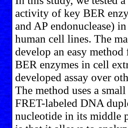
In this study, we tested 
activity of key BER en
and AP endonuclease) in t
human cell lines. The ma
develop an easy method f
BER enzymes in cell extr
developed assay over othe
The method uses a small 
FRET-labeled DNA dupl
nucleotide in its middle