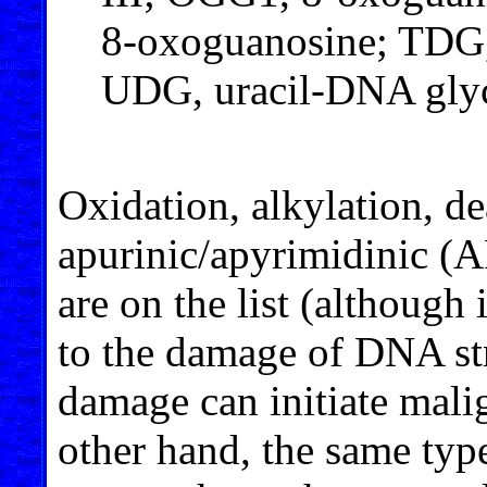
8-oxoguanosine; TDG,
UDG, uracil-DNA glyc
Oxidation, alkylation, d
apurinic/apyrimidinic (A
are on the list (although
to the damage of DNA str
damage can initiate malig
other hand, the same ty