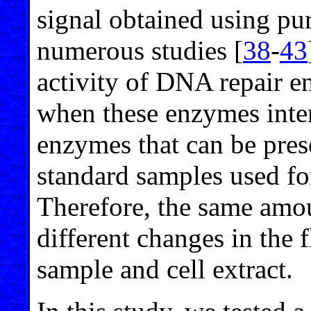
signal obtained using pu
numerous studies [
38
-
43
activity of DNA repair e
when these enzymes inter
enzymes that can be prese
standard samples used for
Therefore, the same amou
different changes in the f
sample and cell extract.