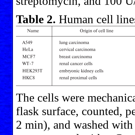
streptomycin, and 100 U/
Table 2.
Human cell lines
The cells were mechanica
flask surface, counted, p
2 min), and washed with 