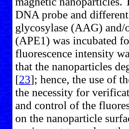
magnetic nanoparticles. 
DNA probe and differen
glycosylase (AAG) and/
(APE1) was incubated for
fluorescence intensity w
that the nanoparticles de
[
23
]; hence, the use of 
the necessity for verifica
and control of the fluor
on the nanoparticle surfac