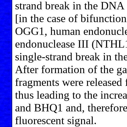
strand break in the DNA 
[in the case of bifuncti
OGG1, human endonucle
endonuclease III (NTHL1
single-strand break in th
After formation of the ga
fragments were released
thus leading to the incr
and BHQ1 and, therefore,
fluorescent signal.