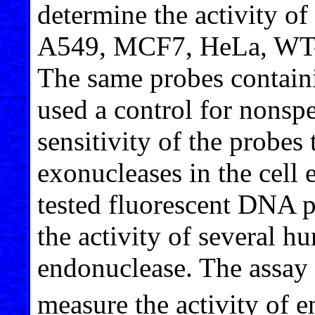
determine the activity o
A549, MCF7, HeLa, WT-
The same probes contain
used a control for nonspe
sensitivity of the probes
exonucleases in the cell 
tested fluorescent DNA p
the activity of several
endonuclease. The assay s
measure the activity of 