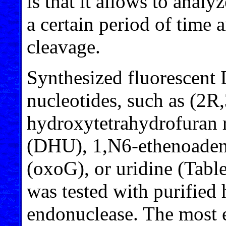
is that it allows to analy
a certain period of time
cleavage.
Synthesized fluorescent
nucleotides, such as (2
hydroxytetrahydrofuran r
(DHU), 1,N6-ethenoaden
(oxoG), or uridine (Tabl
was tested with purifie
endonuclease. The most e