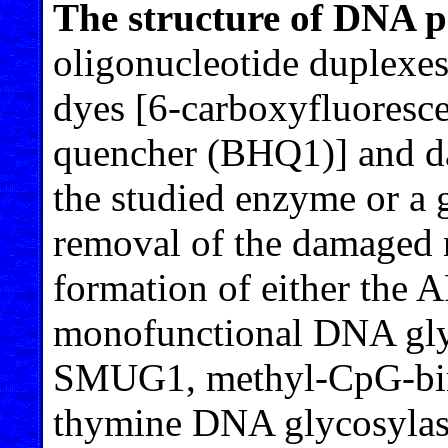
The structure of DNA p
oligonucleotide duplexes
dyes [6-carboxyfluoresc
quencher (BHQ1)] and da
the studied enzyme or a
removal of the damaged n
formation of either the AP
monofunctional DNA gly
SMUG1, methyl-CpG-bi
thymine DNA glycosylas