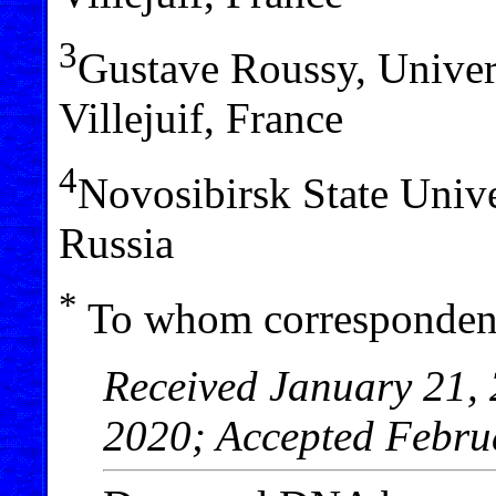
3
Gustave Roussy, Univer
Villejuif, France
4
Novosibirsk State Univ
Russia
*
To whom correspondenc
Received January 21, 
2020; Accepted Febru