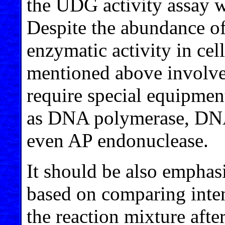
the UDG activity assay w
Despite the abundance of
enzymatic activity in cel
mentioned above involve
require special equipmen
as DNA polymerase, DNA 
even AP endonuclease.
It should be also emphasi
based on comparing intens
the reaction mixture afte