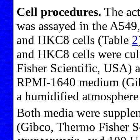
Cell procedures.
The act
was assayed in the A54
and HKC8 cells (Table
2
and HKC8 cells were cu
Fisher Scientific, USA) 
RPMI-1640 medium (Gibc
a humidified atmospher
Both media were supplem
(Gibco, Thermo Fisher Sc