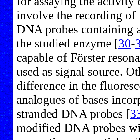
for assaying the activity
involve the recording of 
DNA probes containing a
the studied enzyme [
30
-
capable of Förster reson
used as signal source. Ot
difference in the fluores
analogues of bases incorp
stranded DNA probes [
3
modified DNA probes wit