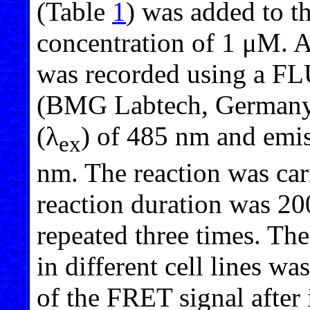
(Table
1
) was added to the
concentration of 1 μM. A
was recorded using a F
(BMG Labtech, Germany) 
(λ
) of 485 nm and emi
ex
nm. The reaction was ca
reaction duration was 2
repeated three times. The
in different cell lines w
of the FRET signal after 