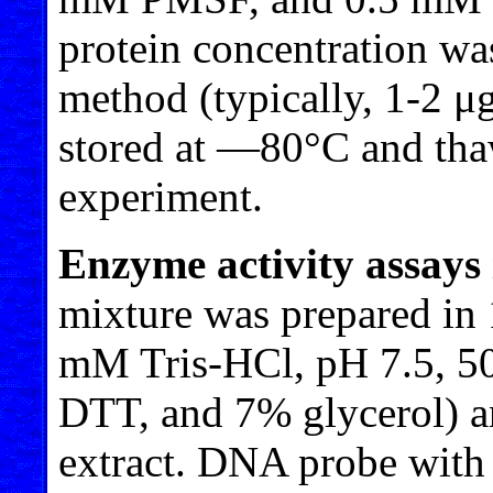
protein concentration w
method (typically, 1-2 μg
stored at —80°C and tha
experiment.
Enzyme activity assays i
mixture was prepared in 1
mM Tris-HCl, pH 7.5,
DTT, and 7% glycerol) an
extract. DNA probe with