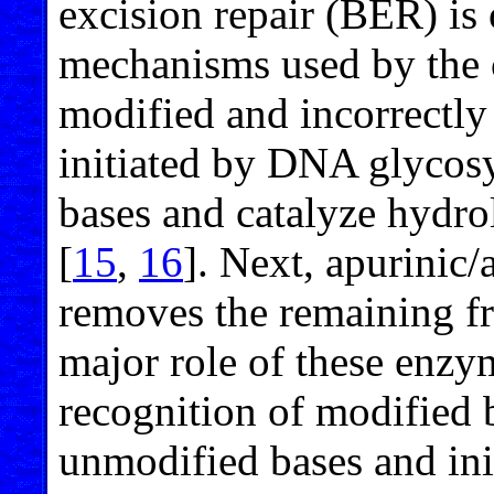
excision repair (BER) is
mechanisms used by the c
modified and incorrectl
initiated by DNA glycos
bases and catalyze hydro
[
15
,
16
]. Next, apurinic
removes the remaining f
major role of these enzy
recognition of modified
unmodified bases and ini