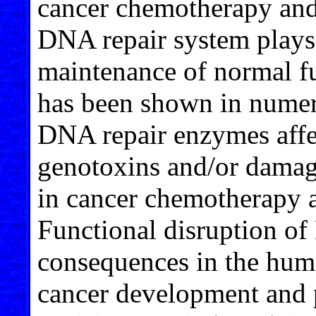
cancer chemotherapy and
DNA repair system plays 
maintenance of normal fu
has been shown in numero
DNA repair enzymes affect
genotoxins and/or damagi
in cancer chemotherapy a
Functional disruption o
consequences in the hum
cancer development and 