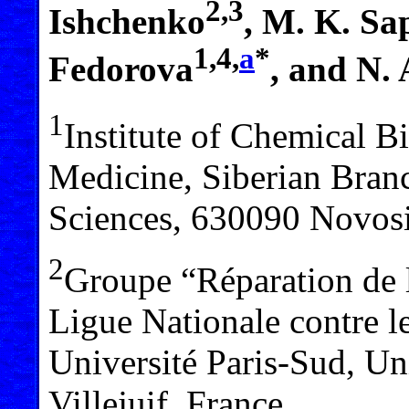
2,3
Ishchenko
, M. K. Sa
1,4,
a
*
Fedorova
, and N.
1
Institute of Chemical 
Medicine, Siberian Bran
Sciences, 630090 Novosi
2
Groupe “Réparation de 
Ligue Nationale contre
Université Paris-Sud, Un
Villejuif, France