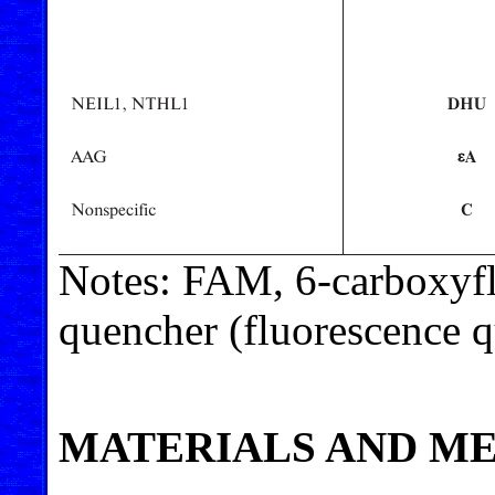
Notes: FAM, 6-carboxyfl
quencher (fluorescence q
MATERIALS AND M