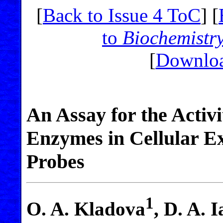
[
Back to Issue 4 ToC
] [
to
Biochemistr
[
Downloa
An Assay for the Activ
Enzymes in Cellular E
Probes
1
O. A. Kladova
, D. A. 