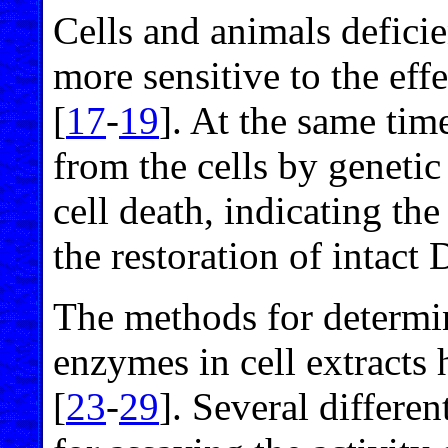
Cells and animals defici
more sensitive to the ef
[
17
-
19
]. At the same ti
from the cells by geneti
cell death, indicating the
the restoration of intact
The methods for determin
enzymes in cell extracts
[
23
-
29
]. Several differ