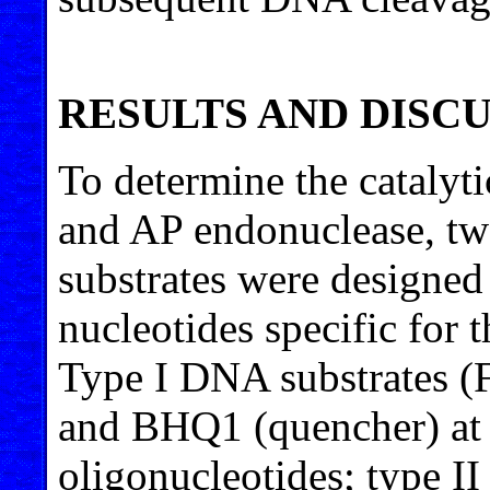
RESULTS AND DISC
To determine the catalyt
and AP endonuclease, t
substrates were designed
nucleotides specific for 
Type I DNA substrates (
and BHQ1 (quencher) at t
oligonucleotides; type I