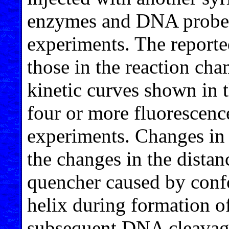
enzymes and DNA probe 
experiments. The reported
those in the reaction cha
kinetic curves shown in 
four or more fluorescence
experiments. Changes in
the changes in the dista
quencher caused by conf
helix during formation
subsequent DNA cleavag