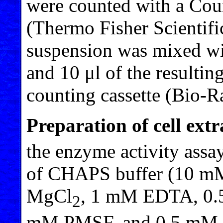
were counted with a Cou
(Thermo Fisher Scientific)
suspension was mixed wit
and 10 μl of the resultin
counting cassette (Bio-
Preparation of cell extr
the enzyme activity assay
of CHAPS buffer (10 mM
MgCl
, 1 mM EDTA, 0.
2
mM PMSF, and 0.5 mM β-