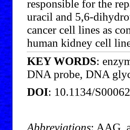
responsible for the re
uracil and 5,6-dihydro
cancer cell lines as 
human kidney cell line
KEY WORDS
: enzym
DNA probe, DNA glyc
DOI
: 10.1134/S0006
Abbreviations
: AAG, 