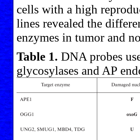
cells with a high reproduc
lines revealed the differ
enzymes in tumor and no
Table 1.
DNA probes used
glycosylases and AP end