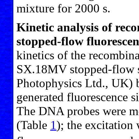
mixture for 2000 s.
Kinetic analysis of re
stopped-flow fluoresce
kinetics of the recombin
SX.18MV stopped-flow s
Photophysics Ltd., UK) 
generated fluorescence si
The DNA probes were m
(Table
1
); the excitation