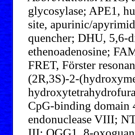
glycosylase; APE1, h
site, apurinic/apyrimi
quencher; DHU, 5,6-d
ethenoadenosine; FAM
FRET, Förster resonanc
(2R,3S)-2-(hydroxyme
hydroxytetrahydrofur
CpG-binding domain 
endonuclease VIII; N
III; OGG1, 8-oxoguan