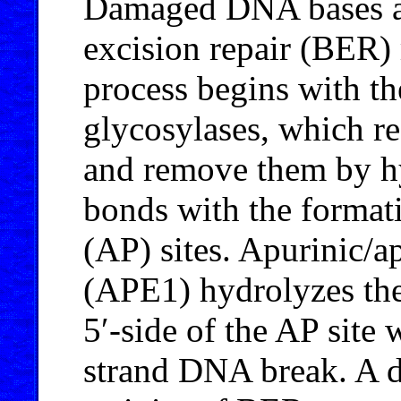
Damaged DNA bases ar
excision repair (BER)
process begins with t
glycosylases, which 
and remove them by 
bonds with the format
(AP) sites. Apurinic/
(APE1) hydrolyzes the
5′-side of the AP site 
strand DNA break. A de