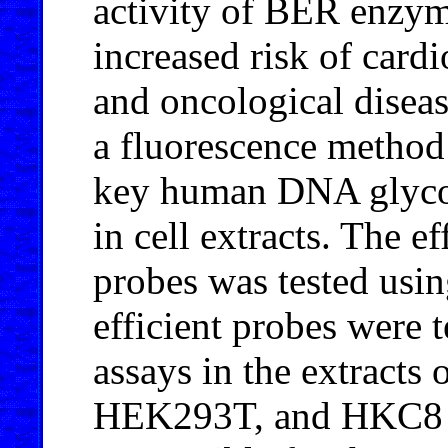
activity of BER enzyme
increased risk of card
and oncological diseas
a fluorescence method 
key human DNA glyco
in cell extracts. The 
probes was tested usi
efficient probes were t
assays in the extract
HEK293T, and HKC8 ce