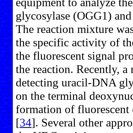
equipment to analyze th
glycosylase (OGG1) and 
The reaction mixture was
the specific activity of
the fluorescent signal p
the reaction. Recently, a
detecting uracil-DNA gl
on the terminal deoxynucl
formation of fluorescent
[
34
]. Several other appro