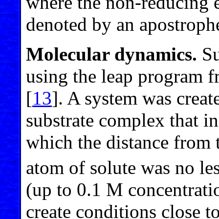
where the non-reducing e
denoted by an apostroph
Molecular dynamics.
Su
using the leap program 
[
13
]. A system was crea
substrate complex that i
which the distance from 
atom of solute was no le
(up to 0.1 M concentrati
create conditions close t