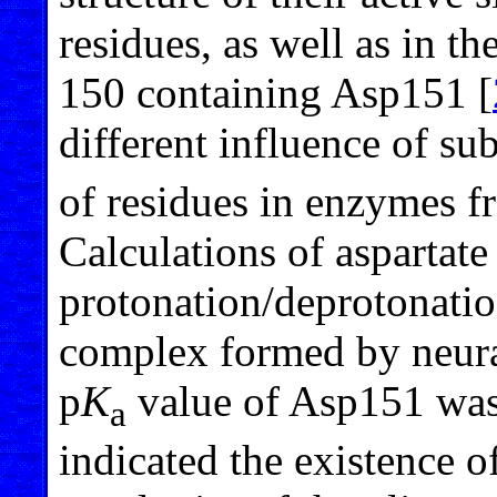
residues, as well as in t
150 containing Asp151 [
different influence of su
of residues in enzymes f
Calculations of aspartate
protonation/deprotonatio
complex formed by neur
p
K
value of Asp151 was 
a
indicated the existence of