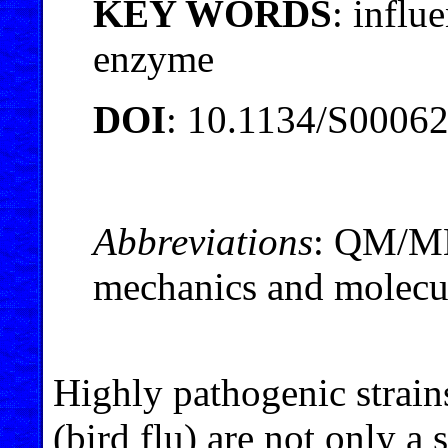
KEY WORDS
: influ
enzyme
DOI
: 10.1134/S0006
Abbreviations
: QM/M
mechanics and molecu
Highly pathogenic strain
(bird flu) are not only a