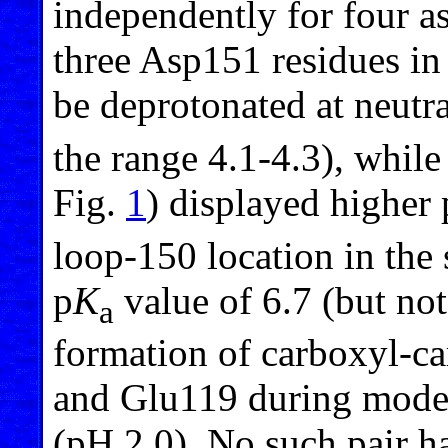
independently for four as
three Asp151 residues in
be deprotonated at neutra
the range 4.1-4.3), while
Fig.
1
) displayed higher 
loop-150 location in the
p
K
value of 6.7 (but not
a
formation of carboxyl-c
and Glu119 during model
(pH 2.0). No such pair h