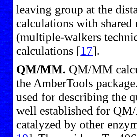
leaving group at the dist
calculations with shared
(multiple-walkers techni
calculations [
17
].
QM/MM.
QM/MM calcula
the AmberTools packag
used for describing the 
well established for QM
catalyzed by other enzyme