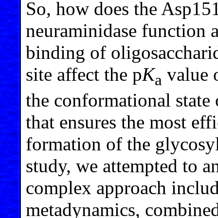
So, how does the Asp151 
neuraminidase function 
binding of oligosacchari
site affect the p
K
value 
a
the conformational state o
that ensures the most eff
formation of the glycosy
study, we attempted to a
complex approach includ
metadynamics, combined