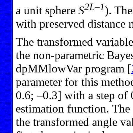
2L–1
a unit sphere
S
). The
with preserved distance 
The transformed variable
the non-parametric Bayes
dpMMlowVar program [
parameter for this metho
0.6; –0.3] with a step of
estimation function. The
the transformed angle val