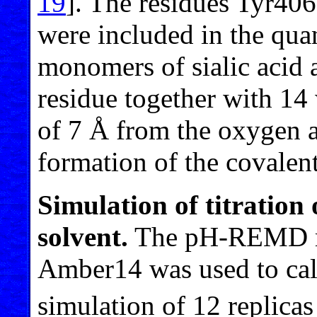
19
]. The residues Tyr40
were included in the qua
monomers of sialic acid 
residue together with 14 
of 7 Å from the oxygen a
formation of the covalen
Simulation of titration 
solvent.
The pH-REMD me
Amber14 was used to cal
simulation of 12 replica