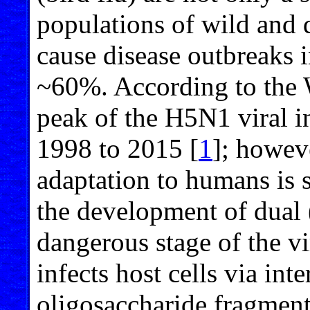
populations of wild and 
cause disease outbreaks 
~60%. According to the 
peak of the H5N1 viral i
1998 to 2015 [
1
]; howev
adaptation to humans is s
the development of dual 
dangerous stage of the vi
infects host cells via int
oligosaccharide fragments