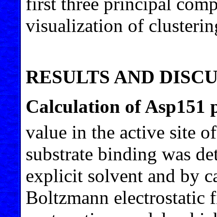
first three principal com
visualization of clusterin
RESULTS AND DISC
Calculation of Asp151 
value in the active site
substrate binding was 
explicit solvent and by c
Boltzmann electrostatic f