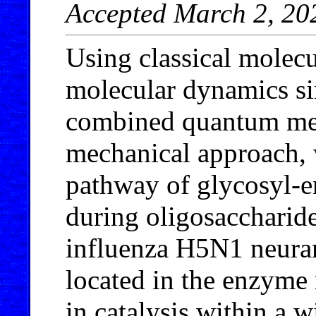
Accepted March 2, 20
Using classical molec
molecular dynamics s
combined quantum mec
mechanical approach, w
pathway of glycosyl-e
during oligosaccharide
influenza H5N1 neura
located in the enzyme 
in catalysis within a 