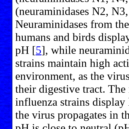
(neuraminidases N2, N3,
Neuraminidases from the 
humans and birds display 
pH [
5
], while neuramini
strains maintain high acti
environment, as the virus
their digestive tract. Th
influenza strains display 
the virus propagates in t
pH is close to neutral (p