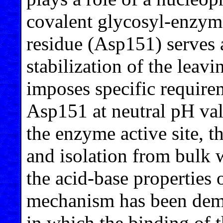
covalent glycosyl-enzyme
residue (Asp151) serves 
stabilization of the lea
imposes specific require
Asp151 at neutral pH va
the enzyme active site, th
and isolation from bulk 
the acid-base properties 
mechanism has been demo
in which the binding of t