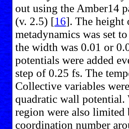
out using the Amber14
(v. 2.5) [
16
]. The height 
metadynamics was set to t
the width was 0.01 or 0.
potentials were added eve
step of 0.25 fs. The tem
Collective variables were
quadratic wall potential
region were also limited 
coordination number aro