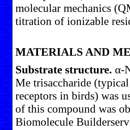
molecular mechanics (Q
titration of ionizable res
MATERIALS AND M
Substrate structure.
α-N
Me trisaccharide (typica
receptors in birds) was u
of this compound was ob
Biomolecule Builderserv