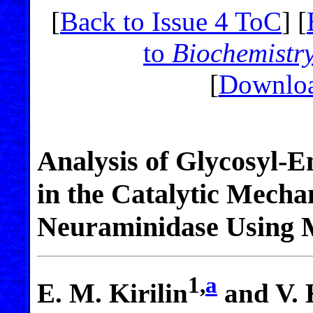
[
Back to Issue 4 ToC
] [
to
Biochemistr
[
Downloa
Analysis of Glycosyl-
in the Catalytic Mecha
Neuraminidase Using 
1,
a
E. M. Kirilin
and V. 