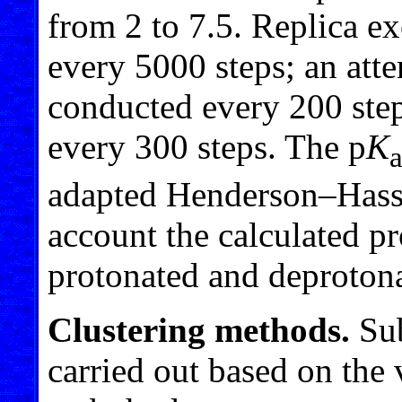
from 2 to 7.5. Replica e
every 5000 steps; an att
conducted every 200 step
every 300 steps. The p
K
adapted Henderson–Hasse
account the calculated pr
protonated and deprotona
Clustering methods.
Sub
carried out based on the