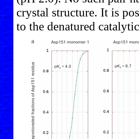
crystal structure. It is po
to the denatured catalytic