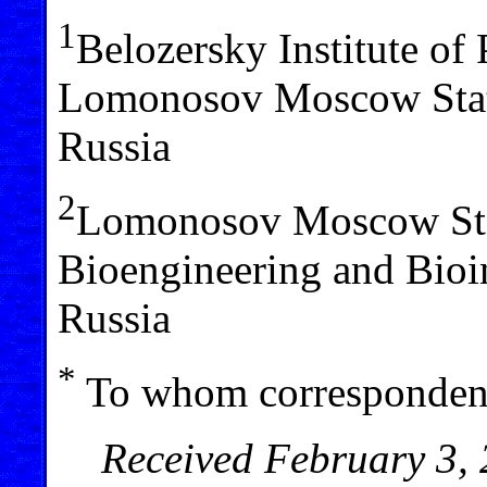
1
Belozersky Institute of
Lomonosov Moscow Stat
Russia
2
Lomonosov Moscow Stat
Bioengineering and Bio
Russia
*
To whom correspondenc
Received February 3, 