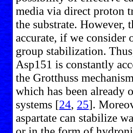
media via direct proton t
the substrate. However, 
accurate, if we consider o
group stabilization. Thus
Asp151 is constantly acce
the Grotthuss mechanism o
which has been already 
systems [
24
,
25
]. Moreov
aspartate can stabilize w
or in the form of hydroni