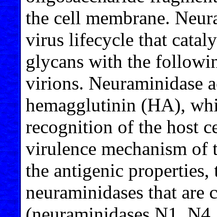
the cell membrane. Neura
virus lifecycle that catal
glycans with the followi
virions. Neuraminidase a
hemagglutinin (HA), whic
recognition of the host c
virulence mechanism of t
the antigenic properties, 
neuraminidases that are c
(neuraminidases N1, N4,