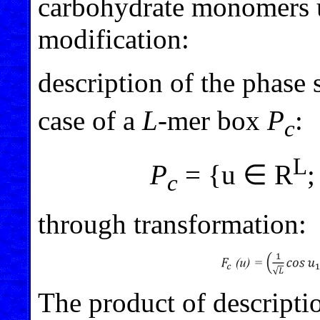
carbohydrate monomers u
modification:
description of the phase
case of a
L
-mer box
P
:
c
L
P
= {u ∈ R
;
c
through transformation:
The product of descriptio