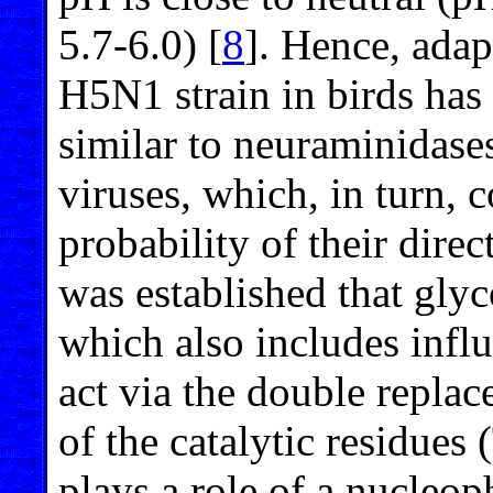
5.7-6.0) [
8
]. Hence, adap
H5N1 strain in birds has
similar to neuraminidase
viruses, which, in turn, c
probability of their direc
was established that gly
which also includes infl
act via the double repl
of the catalytic residues
plays a role of a nucleop