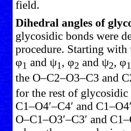
field.
Dihedral angles of glyc
glycosidic bonds were d
procedure. Starting with t
φ
and ψ
, φ
and ψ
, φ
1
1
2
2
the O–C2–O3–C3 and C
for the rest of glycosid
C1–O4′–C4′ and C1–O4′
O–C1–O3′–C3′ and C1–O