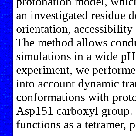
protonation model, which 
an investigated residue d
orientation, accessibilit
The method allows condu
simulations in a wide pH 
experiment, we performe
into account dynamic tra
conformations with prot
Asp151 carboxyl group. 
functions as a tetramer, p