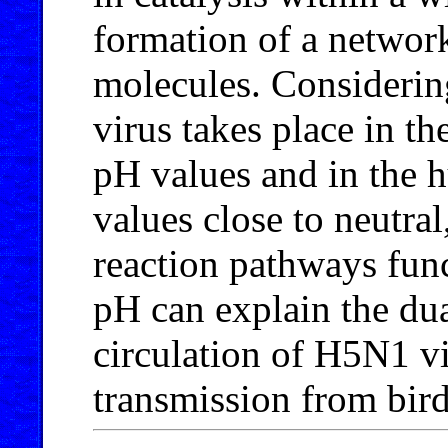
formation of a network
molecules. Considering
virus takes place in th
pH values and in the h
values close to neutral
reaction pathways fun
pH can explain the dua
circulation of H5N1 vi
transmission from bir