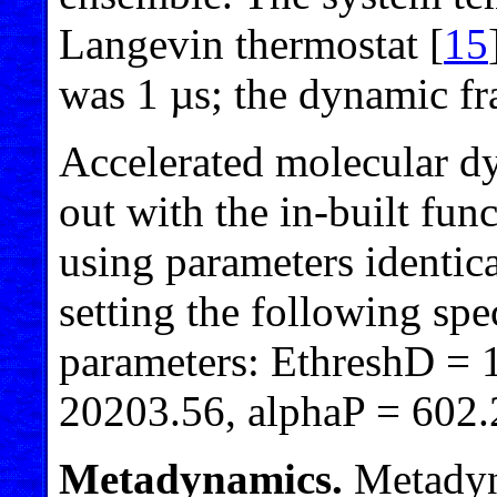
Langevin thermostat [
15
was 1 µs; the dynamic fr
Accelerated molecular dy
out with the in-built fu
using parameters identic
setting the following spe
parameters: EthreshD = 1
20203.56, alphaP = 602.
Metadynamics.
Metadyna