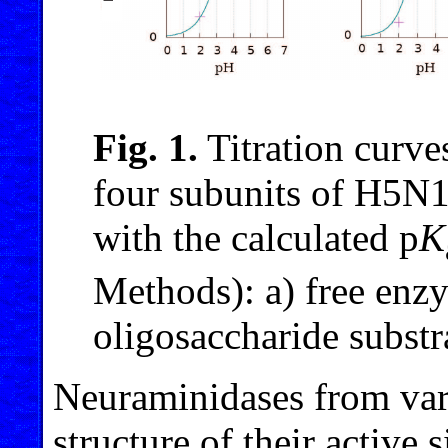
Fig. 1.
Titration curve
four subunits of H5N
with the calculated p
K
Methods): a) free en
oligosaccharide substra
Neuraminidases from vari
structure of their active