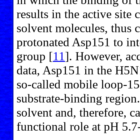
results in the active site
solvent molecules, thus c
protonated Asp151 to inte
group [
11
]. However, acc
data, Asp151 in the H5N1
so-called mobile loop-15
substrate-binding region. 
solvent and, therefore, c
functional role at pH 5.7