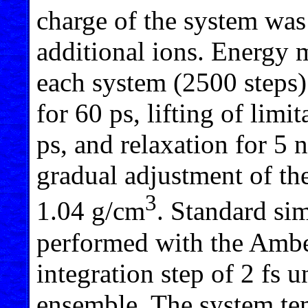
charge of the system was
additional ions. Energy 
each system (2500 steps)
for 60 ps, lifting of lim
ps, and relaxation for 5
gradual adjustment of the
3
1.04 g/cm
. Standard si
performed with the Ambe
integration step of 2 fs 
ensemble. The system tem