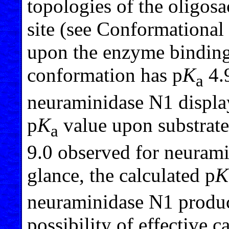
topologies of the oligosa
site (see Conformational 
upon the enzyme binding
conformation has p
K
4.9
a
neuraminidase N1 displaye
p
K
value upon substrate
a
9.0 observed for neurami
glance, the calculated p
K
neuraminidase N1 produc
possibility of effective c