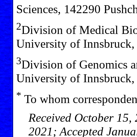
Sciences, 142290 Pushc
2
Division of Medical Bio
University of Innsbruck,
3
Division of Genomics a
University of Innsbruck,
*
To whom correspondenc
Received October 15, 
2021; Accepted Janua