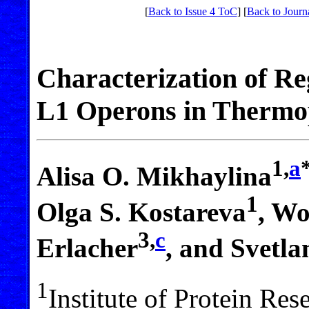
[
Back to Issue 4 ToC
] [
Back to Journ
Characterization of Re
L1 Operons in Thermop
1,
a
Alisa O. Mikhaylina
1
Olga S. Kostareva
, Wo
3,
c
Erlacher
, and Svetla
1
Institute of Protein Re