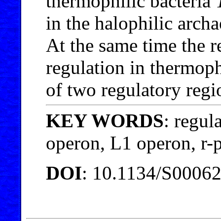
thermophilic bacteria
in the halophilic arch
At the same time the r
regulation in thermoph
of two regulatory regi
KEY WORDS
: regul
operon, L1 operon, r
DOI
: 10.1134/S0006