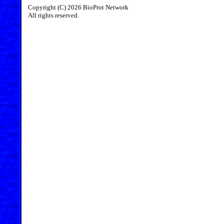
Copyright (C) 2026 BioProt Network
All rights reserved.