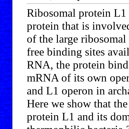
Ribosomal protein L1
protein that is involve
of the large ribosomal
free binding sites ava
RNA, the protein binds 
mRNA of its own oper
and L1 operon in archa
Here we show that the 
protein L1 and its dom