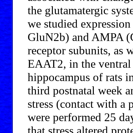
the glutamatergic sys
we studied expressi
GluN2b) and AMPA (G
receptor subunits, as w
EAAT2, in the ventral 
hippocampus of rats i
third postnatal week a
stress (contact with a 
were performed 25 days
that stress altered pro