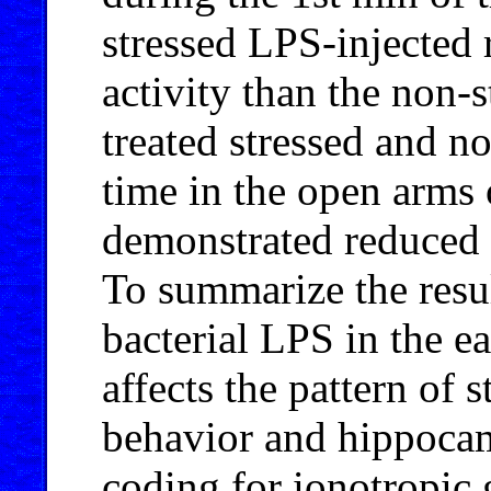
stressed LPS-injected 
activity than the non-s
treated stressed and n
time in the open arms 
demonstrated reduced b
To summarize the resul
bacterial LPS in the e
affects the pattern of 
behavior and hippocam
coding for ionotropic 