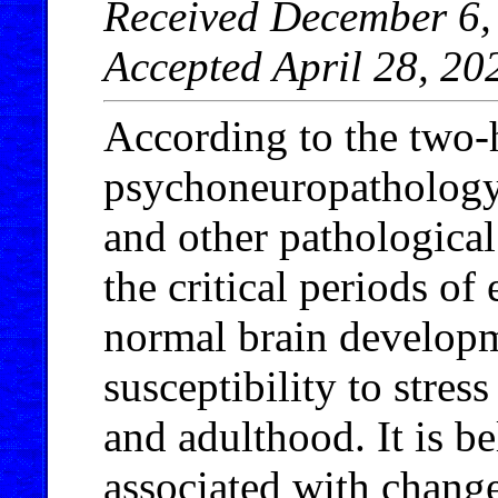
Received December 6, 
Accepted April 28, 20
According to the two-h
psychoneuropathology 
and other pathological
the critical periods of
normal brain developm
susceptibility to stres
and adulthood. It is be
associated with changes