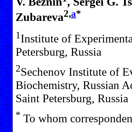
V. Beznin
, Sergei G. T
2,
a
*
Zubareva
1
Institute of Experiment
Petersburg, Russia
2
Sechenov Institute of 
Biochemistry, Russian A
Saint Petersburg, Russia
*
To whom correspondenc