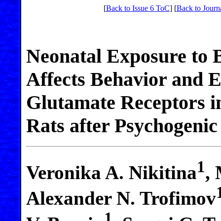
[
Back to Issue 6 ToC
] [
Back to Journ
Neonatal Exposure to 
Affects Behavior and E
Glutamate Receptors i
Rats after Psychogeni
1
Veronika A. Nikitina
,
Alexander N. Trofimov
1