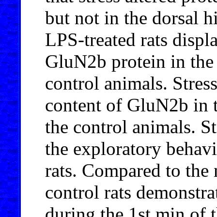
but not in the dorsal
LPS-treated rats displ
GluN2b protein in the
control animals. Stress
content of GluN2b in t
the control animals. St
the exploratory behavi
rats. Compared to the 
control rats demonstra
during the 1st min of t