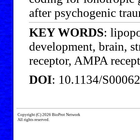
after psychogenic trau
KEY WORDS
: lipop
development, brain, s
receptor, AMPA recept
DOI
: 10.1134/S0006
Copyright (C) 2026 BioProt Network
All rights reserved.