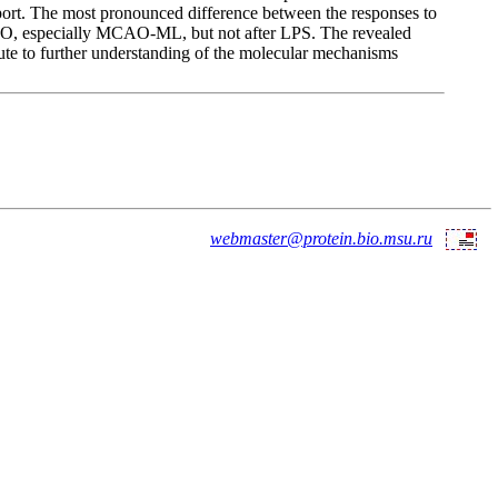
t. The most pronounced difference between the responses to
CAO, especially MCAO-ML, but not after LPS. The revealed
bute to further understanding of the molecular mechanisms
webmaster@protein.bio.msu.ru