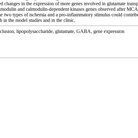
ges in the expression of more genes involved in glutamate transpor
 calmodulin and calmodulin-dependent kinases genes observed after M
the two types of ischemia and a pro-inflammatory stimulus could contri
 in the model studies and in the clinic.
cclusion, lipopolysaccharide, glutamate, GABA, gene expression