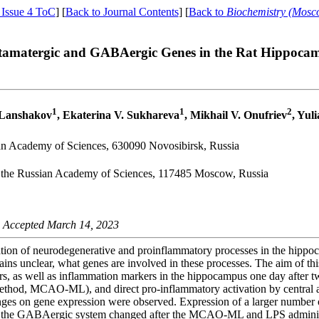
 Issue 4 ToC
] [
Back to Journal Contents
] [
Back to
Biochemistry (Mosc
utamatergic and GABAergic Genes in the Rat Hippocam
1
1
2
. Lanshakov
, Ekaterina V. Sukhareva
, Mikhail V. Onufriev
, Yul
sian Academy of Sciences, 630090 Novosibirsk, Russia
of the Russian Academy of Sciences, 117485 Moscow, Russia
 Accepted March 14, 2023
vation of neurodegenerative and proinflammatory processes in the hippo
ins unclear, what genes are involved in these processes. The aim of th
, as well as inflammation markers in the hippocampus one day after two
od, MCAO-ML), and direct pro-inflammatory activation by central adm
llenges on gene expression were observed. Expression of a larger number 
 of the GABAergic system changed after the MCAO-ML and LPS admini