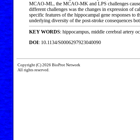
MCAO-ML, the MCAO-MK and LPS challenges caused chan
different challenges was the changes in expression of
specific features of the hippocampal gene responses to 
underlying diversity of the post-stroke consequences both
KEY WORDS
: hippocampus, middle cerebral artery o
DOI
: 10.1134/S0006297923040090
Copyright (C) 2026 BioProt Network
All rights reserved.