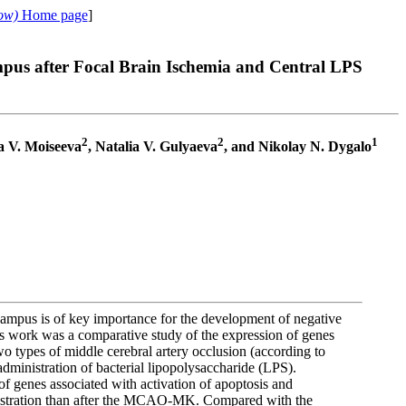
ow)
Home page
]
pus after Focal Brain Ischemia and Central LPS
2
2
1
ia V. Moiseeva
, Natalia V. Gulyaeva
, and Nikolay N. Dygalo
campus is of key importance for the development of negative
is work was a comparative study of the expression of genes
 types of middle cerebral artery occlusion (according to
inistration of bacterial lipopolysaccharide (LPS).
of genes associated with activation of apoptosis and
stration than after the MCAO-MK. Compared with the