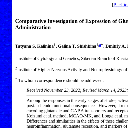
[
Back to
Comparative Investigation of Expression of Gl
Administration
1
1,
a
*
Tatyana S. Kalinina
, Galina T. Shishkina
, Dmitriy A
1
Institute of Cytology and Genetics, Siberian Branch of Rus
2
Institute of Higher Nervous Activity and Neurophysiology 
*
To whom correspondence should be addressed.
Received November 23, 2022; Revised March 14, 2023;
Among the responses in the early stages of stroke, acti
post-ischemic functional consequences. However, it rema
encoding glutamate and GABA transporters and receptors
Koizumi et al. method, MCAO-MK, and Longa et al. meth
Differences and similarities in the effects of these cha
neuroinflammation, glutamate reception, and markers