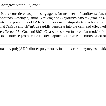
 Accepted March 27, 2023
 are considered as promising agents for treatment of cardiovascular, 
al compounds 7-methylguanine (7mGua) and 8-hydroxy-7-methylguanine (
gated the possibility of PARP-inhibitory and cytoprotective action of 
d that 7mGua and 8h7mGua rapidly penetrate into the cells and effective
ve effects of 7mGua and 8h7mGua were shown in a cellular model of ox
ata indicate promise for the development of PARP inhibitors based on 
anine, poly(ADP-ribose) polymerase, inhibitor, cardiomyocytes, oxidat