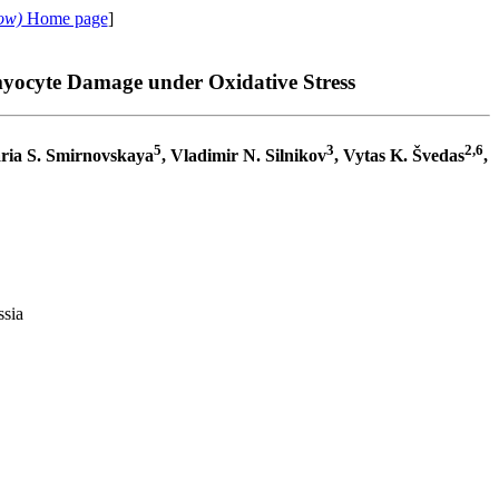
ow)
Home page
]
myocyte Damage under Oxidative Stress
5
3
2,6
ria S. Smirnovskaya
, Vladimir N. Silnikov
, Vytas K. Švedas
,
ssia