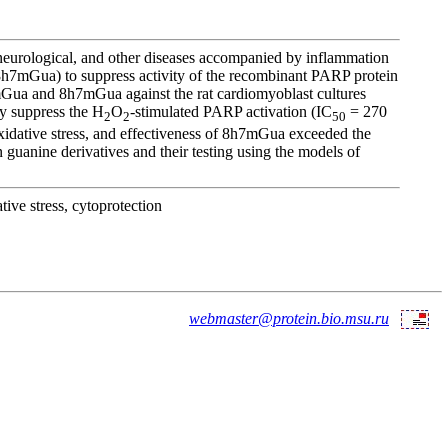
neurological, and other diseases accompanied by inflammation
8h7mGua) to suppress activity of the recombinant PARP protein
7mGua and 8h7mGua against the rat cardiomyoblast cultures
ly suppress the H
O
-stimulated PARP activation (IC
= 270
2
2
50
idative stress, and effectiveness of 8h7mGua exceeded the
guanine derivatives and their testing using the models of
ive stress, cytoprotection
webmaster@protein.bio.msu.ru