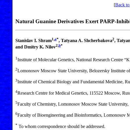
[
Back to
Natural Guanine Derivatives Exert PARP-Inhibi
1,
a
*
2
Stanislav I. Shram
, Tatyana A. Shcherbakova
, Tatya
2,
b
*
and Dmitry K. Nilov
1
Institute of Molecular Genetics, National Research Centre “
2
Lomonosov Moscow State University, Belozersky Institute 
3
Institute of Chemical Biology and Fundamental Medicine, R
4
Research Centre for Medical Genetics, 115522 Moscow, Rus
5
Faculty of Chemistry, Lomonosov Moscow State University
6
Faculty of Bioengineering and Bioinformatics, Lomonosov 
*
To whom correspondence should be addressed.