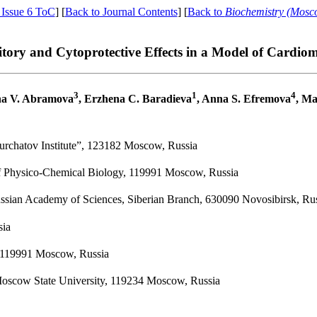
 Issue 6 ToC
] [
Back to Journal Contents
] [
Back to
Biochemistry (Mosc
tory and Cytoprotective Effects in a Model of Cardio
3
1
4
na V. Abramova
, Erzhena C. Baradieva
, Anna S. Efremova
, Ma
Kurchatov Institute”, 123182 Moscow, Russia
of Physico-Chemical Biology, 119991 Moscow, Russia
ussian Academy of Sciences, Siberian Branch, 630090 Novosibirsk, Ru
sia
, 119991 Moscow, Russia
Moscow State University, 119234 Moscow, Russia