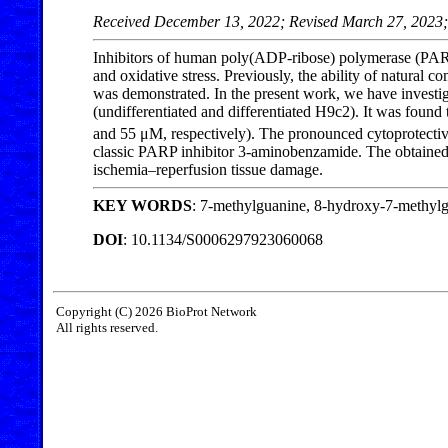
Received December 13, 2022; Revised March 27, 2023;
Inhibitors of human poly(ADP-ribose) polymerase (PARP)
and oxidative stress. Previously, the ability of natur
was demonstrated. In the present work, we have investi
(undifferentiated and differentiated H9c2). It was foun
and 55 μM, respectively). The pronounced cytoprotecti
classic PARP inhibitor 3-aminobenzamide. The obtained d
ischemia–reperfusion tissue damage.
KEY WORDS
: 7-methylguanine, 8-hydroxy-7-methylgu
DOI
: 10.1134/S0006297923060068
Copyright (C) 2026 BioProt Network
All rights reserved.