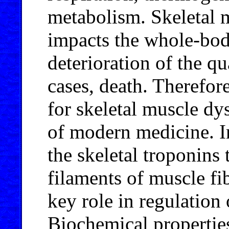
metabolism. Skeletal 
impacts the whole-bod
deterioration of the qua
cases, death. Therefor
for skeletal muscle dy
of modern medicine. I
the skeletal troponins 
filaments of muscle fib
key role in regulation
Biochemical properties