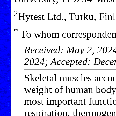
2
Hytest Ltd., Turku, Fin
*
To whom correspondenc
Received: May 2, 202
2024; Accepted: Dece
Skeletal muscles accou
weight of human body a
most important functi
respiration, thermogen