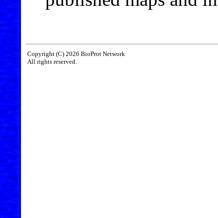
Copyright (C) 2026 BioProt Network
All rights reserved.