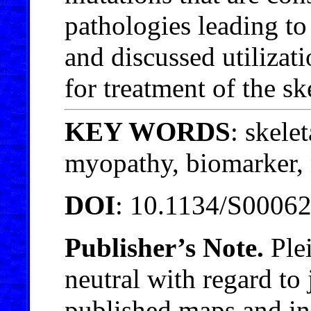
pathologies leading to
and discussed utilizati
for treatment of the sk
KEY WORDS
: skele
myopathy, biomarker,
DOI
: 10.1134/S0006
Publisher’s Note.
Plei
neutral with regard to 
published maps and inst