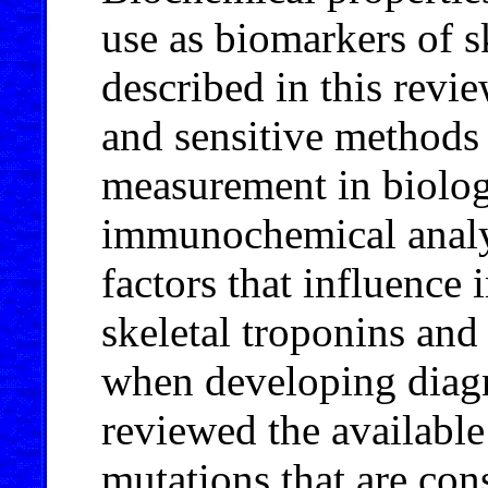
use as biomarkers of 
described in this revi
and sensitive methods
measurement in biologi
immunochemical analy
factors that influenc
skeletal troponins and
when developing diagn
reviewed the available
mutations that are con