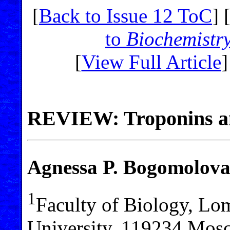
[
Back to Issue 12 ToC
] 
to
Biochemistr
[
View Full Article
]
REVIEW: Troponins and
Agnessa P. Bogomolov
1
Faculty of Biology, L
University, 119234 Mos