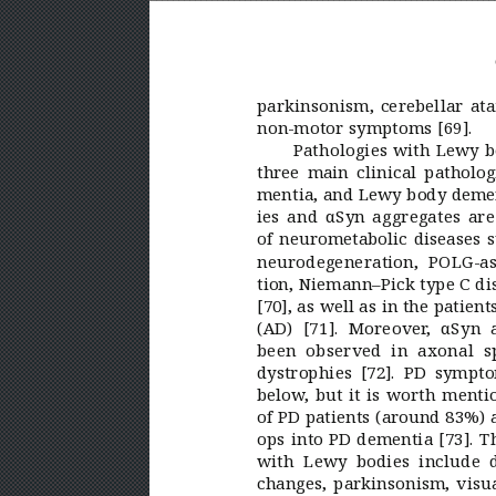
parkinsonism, cerebellar ata
non-motor symptoms [69].
Pathologies with Lewy b
three main clinical patholog
mentia, and Lewy body deme
ies and αSyn aggregates ar
of neurometabolic diseases 
neurodegeneration, POLG-a
tion, Niemann–Pick type
C di
[70], as well as in the patien
(AD)
[71]. Moreover
, αSyn 
been observed in axonal s
dystrophies [72]. PD sympto
below
, but it is worth menti
of PD patients (around 83%) at
ops into PD dementia [73]. 
with Lewy bodies include d
changes, parkinsonism, visua