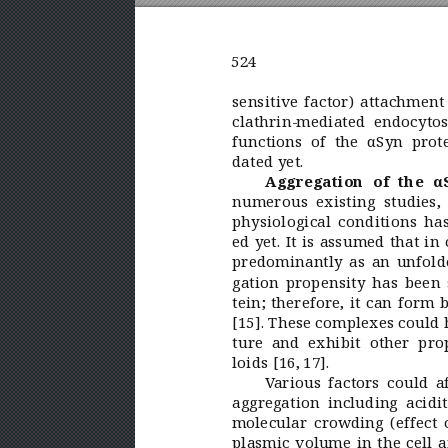
524
sensitive factor) attachment
clathrin-mediated endocytosi
functions of the αSyn prot
dated yet.
Aggregation of the α
numerous existing studies,
physiological conditions has
ed yet. It is assumed that in 
predominantly as an unfold
gation propensity has been
tein; therefore, it can form 
[15]. These complexes could h
ture and exhibit other pr
loids [16, 
17].
V
arious factors could a
aggregation including acidit
molecular crowding (effect o
plasmic volume in the cell a