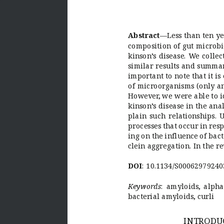
— 
Less than ten y
Abstract
composition of gut microbi
kinson’
s disease. W
e colle
similar results and summari
important to note that it i
of microorganisms (only an
However
, we were able to 
kinson’
s disease in the an
plain such relationships. 
processes that occur in re
ing on the influence of bact
clein 
aggregation. In the r
:  
10.1134/S00062979240
DOI
:  
amyloids, alpha
Keywor
ds
bacterial amyloids, curli
INTRODUC