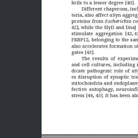
brils to a lesser degree [40].
Different chaperons, inc
teria, also affect αSyn aggr
proteins from 
Escherichia co
42], while the SlyD and DnaJ 
stimulate aggregation [42, 
4
FKBP12, belonging to the sam
also accelerates formation o
gates [43].
The results of experim
and cell cultures, including 
dicate pathogenic role of αS
es disruption of synaptic tr
mitochondria and endoplasmic
fective autophagy
, neuroinf
stress [44,
45]. It has been al