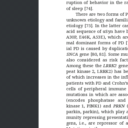
ruption of behavior in the 
of sleep [74].
There are two forms of P
unknown etiology and famili
etiology
[75]. In the latter 
acid sequence of αSyn have be
A30P
, E46K, A53E), which ar
mal dominant forms of PD
[
ial PD is caused by duplicati
 gene [80,
81]. Some mut
SNCA
also considered as risk fac
Among these the 
 gene
LRRK2
peat kinase 
2, LRRK2) has be
of which increases in the inf
patients with PD and Crohn’
s
cells of peripheral immune 
mutations in which are asso
(encodes phosphatase and
kinase 
1, PINK1) and 
 
PRKN
parkin, parkin), which play 
munity repressing presentati
gens, i.e., are repressor o