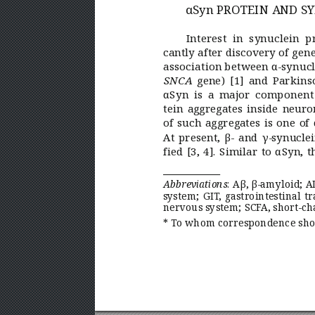
αSyn PR
OTEIN AND S
Y
Interest in synuclein pr
cantly after discovery of gen
association between α-synucl
 gene)
[1] and Parkins
SNCA
αSyn is a major component 
tein aggregates inside neuro
of such aggregates is one of 
At present, β- and γ-synucle
fied
[3,
4]. Similar to αSyn, 
:  
Aβ,β-amyloid; A
Abbreviations
system; GIT
,
gastrointestinal tr
nervous system; SCF
A,short-ch
* T
o whom correspondence shou