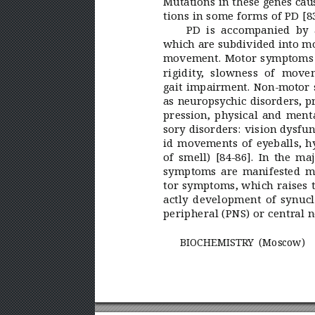
Mutations in these genes cau
tions in some forms of PD [83
PD is accompanied by
which are subdivided into m
movement. Motor symptoms 
rigidity
, slowness of movem
gait impairment. Non-motor
as neuropsychic disorders, p
pression, physical and menta
sory disorders: vision dysfun
id movements of eyeballs, h
of smell) [84-86]. In the ma
symptoms are manifested mu
tor symptoms, which raises 
actly development of synucle
peripheral (PNS) or centr
al 
BIOCHEMISTR
Y (Moscow)