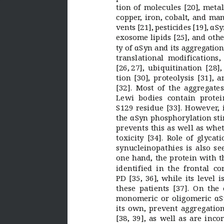
tion of molecules [20], meta
copper
, iron, cobalt, and ma
vents [21], pesticides[19], αS
exosome lipids [25], and oth
ty of αSyn and its aggregation
translational modifications
[26, 
27], ubiquitination [28]
tion [30], proteolysis
[31], a
[32]. Most of the aggregate
Lewi bodies contain protei
S129 residue [33]. However
,
the αSyn phosphorylation sti
prevents this as well as whet
toxicity [34]. Role of glyca
synucleinopathies is also se
one hand, the protein with t
identified in the frontal co
PD [35,
36], while its level 
these patients
[37]. On the 
monomeric or oligomeric αSy
its own, prevent aggregatio
[38,
39], as well as are inco