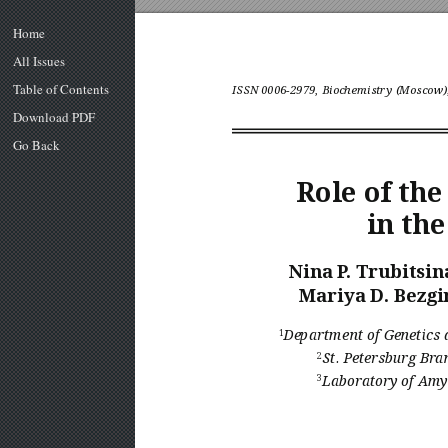
Home
All Issues
Table of Contents
ISSN 0006-2979, Biochemistry (Moscow),
Download PDF
Go Back
Role of th
in th
Nina P
. Trubitsin
Mariya D. Bezgi
1
Department of Genetics 
2
St. Petersburg Br
a
3
Laboratory of Am
y