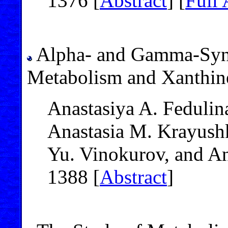
1376 [
Abstract
] [
Full 
Alpha- and Gamma-Synu
Metabolism and Xanthine
Anastasiya A. Fedulin
Anastasia M. Krayushk
Yu. Vinokurov, and A
1388 [
Abstract
]