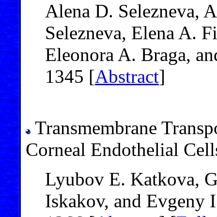
Alena D. Selezneva, 
Selezneva, Elena A. Fi
Eleonora A. Braga, an
1345 [
Abstract
]
Transmembrane Transpor
Corneal Endothelial Cell
Lyubov E. Katkova, Ga
Iskakov, and Evgeny I