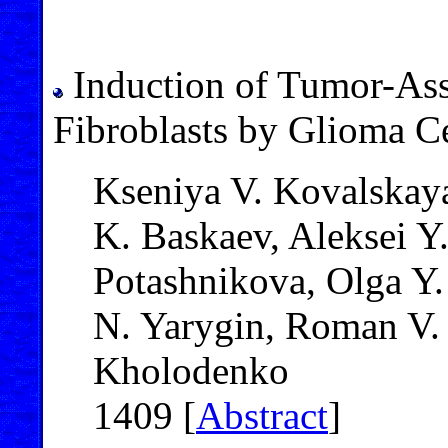
Induction of Tumor-Ass
Fibroblasts by Glioma C
Kseniya V. Kovalskaya
K. Baskaev, Aleksei Y
Potashnikova, Olga Y.
N. Yarygin, Roman V. 
Kholodenko
1409 [
Abstract
]