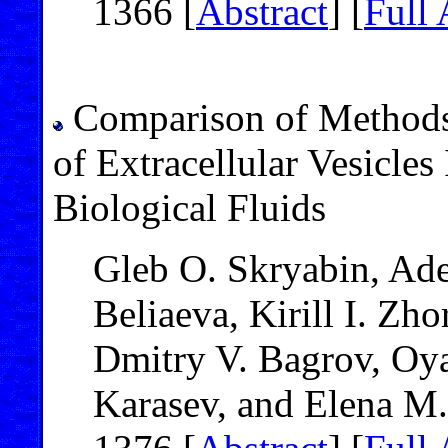
1366 [
Abstract
] [
Full 
Comparison of Methods 
of Extracellular Vesicles
Biological Fluids
Gleb O. Skryabin, Ade
Beliaeva, Kirill I. Zh
Dmitry V. Bagrov, Oyat
Karasev, and Elena M