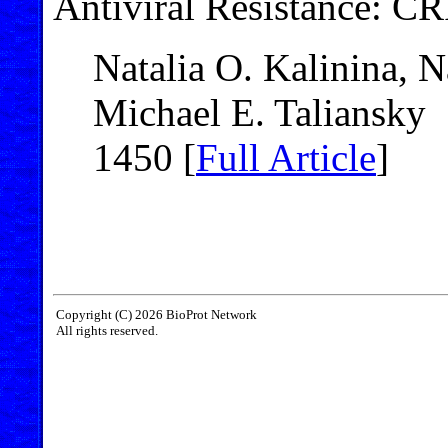
Antiviral Resistance: C
Natalia O. Kalinina,
Michael E. Taliansky
1450 [
Full Article
]
Copyright (C) 2026 BioProt Network
All rights reserved.