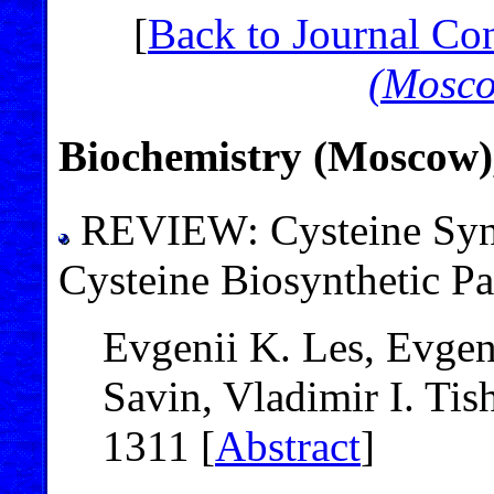
[
Back to Journal Co
(Mosc
Biochemistry (Moscow)
REVIEW: Cysteine Syn
Cysteine Biosynthetic P
Evgenii K. Les, Evgen
Savin, Vladimir I. Ti
1311 [
Abstract
]