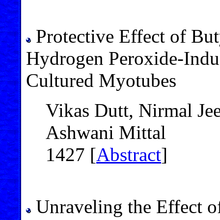
Protective Effect of Bu
Hydrogen Peroxide-Induc
Cultured Myotubes
Vikas Dutt, Nirmal Je
Ashwani Mittal
1427 [
Abstract
]
Unraveling the Effect of