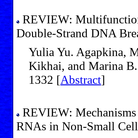
REVIEW: Multifunction
Double-Strand DNA Bre
Yulia Yu. Agapkina, Ma
Kikhai, and Marina B.
1332 [
Abstract
]
REVIEW: Mechanisms o
RNAs in Non-Small Cell