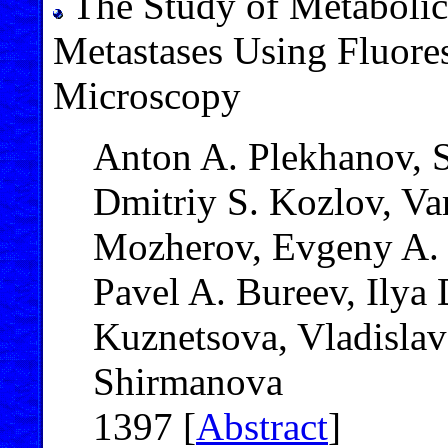
The Study of Metabolic 
Metastases Using Fluore
Microscopy
Anton A. Plekhanov, 
Dmitriy S. Kozlov, V
Mozherov, Evgeny A. 
Pavel A. Bureev, Ilya 
Kuznetsova, Vladislav
Shirmanova
1397 [
Abstract
]