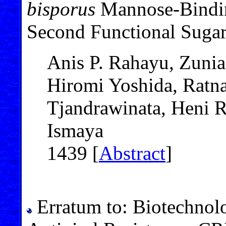
bisporus
Mannose-Bindin
Second Functional Sugar
Anis P. Rahayu, Zuni
Hiromi Yoshida, Ratn
Tjandrawinata, Heni 
Ismaya
1439 [
Abstract
]
Erratum to: Biotechnolo