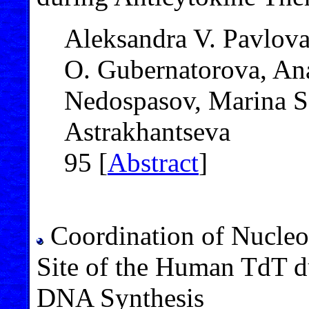
Aleksandra V. Pavlova
O. Gubernatorova, Ana
Nedospasov, Marina S.
Astrakhantseva
95 [
Abstract
]
Coordination of Nucleos
Site of the Human TdT d
DNA Synthesis