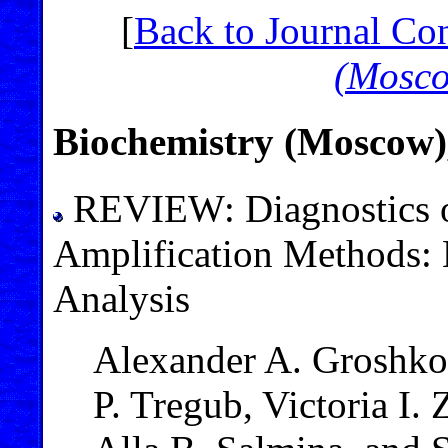
[
Back to Journal Co
(Mosc
Biochemistry (Moscow),
REVIEW: Diagnostics of
Amplification Methods: 
Analysis
Alexander A. Groshkov
P. Tregub, Victoria I.