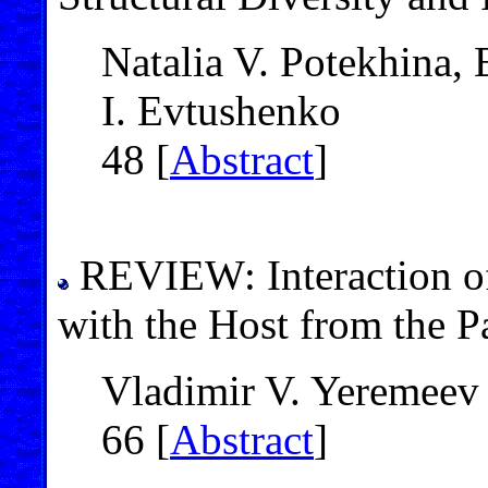
Natalia V. Potekhina,
I. Evtushenko
48 [
Abstract
]
REVIEW: Interaction 
with the Host from the P
Vladimir V. Yeremeev
66 [
Abstract
]