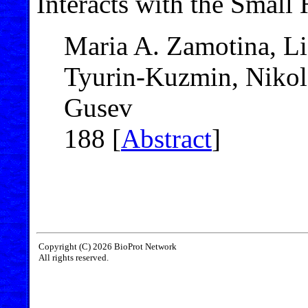
Interacts with the Smal
Maria A. Zamotina, Li
Tyurin-Kuzmin, Nikola
Gusev
188 [
Abstract
]
Copyright (C) 2026 BioProt Network
All rights reserved.