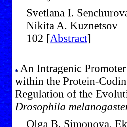
Svetlana I. Senchurov
Nikita A. Kuznetsov
102 [
Abstract
]
An Intragenic Promoter
within the Protein-Codin
Regulation of the Evolu
Drosophila melanogaste
Olga B. Simonova, Eka