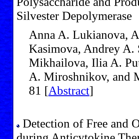
Polysaccharide and Produ
Silvester Depolymerase
Anna A. Lukianova, A
Kasimova, Andrey A. 
Mikhailova, Ilia A. Pu
A. Miroshnikov, and 
81 [
Abstract
]
Detection of Free and 
during Anticytokine The