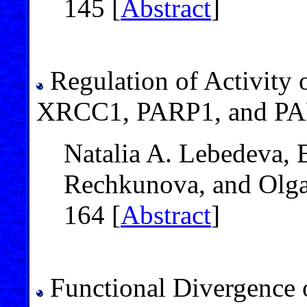
145 [
Abstract
]
Regulation of Activity
XRCC1, PARP1, and PAR
Natalia A. Lebedeva, 
Rechkunova, and Olga
164 [
Abstract
]
Functional Divergence 