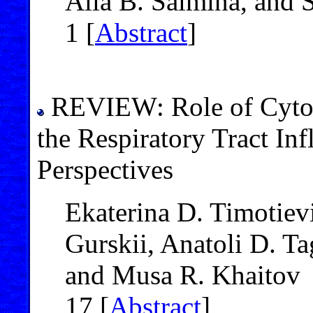
Alla B. Salmina, and S
1 [
Abstract
]
REVIEW: Role of Cytok
the Respiratory Tract In
Perspectives
Ekaterina D. Timotievi
Gurskii, Anatoli D. T
and Musa R. Khaitov
17 [
Abstract
]