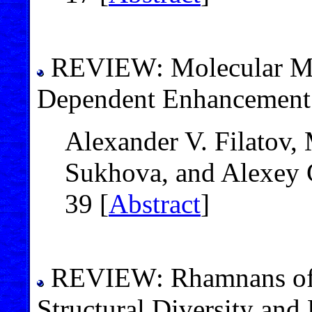
REVIEW: Molecular Me
Dependent Enhancement o
Alexander V. Filatov,
Sukhova, and Alexey G
39 [
Abstract
]
REVIEW: Rhamnans of M
Structural Diversity and