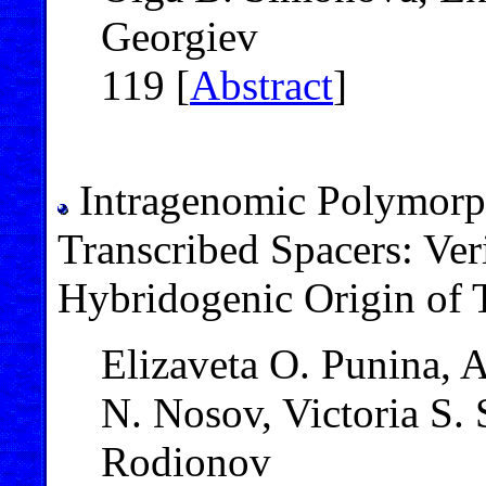
Georgiev
119 [
Abstract
]
Intragenomic Polymorp
Transcribed Spacers: Ver
Hybridogenic Origin of 
Elizaveta O. Punina, 
N. Nosov, Victoria S.
Rodionov