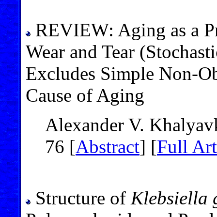
REVIEW: Aging as a Pr
Wear and Tear (Stochast
Excludes Simple Non-Obl
Cause of Aging
Alexander V. Khalyav
76 [
Abstract
] [
Full Art
Structure of
Klebsiella 