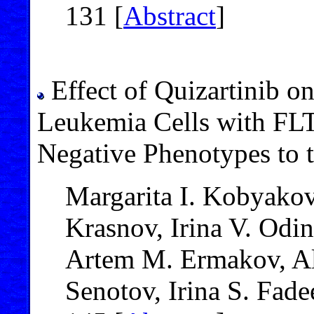
131 [
Abstract
]
Effect of Quizartinib o
Leukemia Cells with FL
Negative Phenotypes to
Margarita I. Kobyakov
Krasnov, Irina V. Odi
Artem M. Ermakov, Al
Senotov, Irina S. Fad