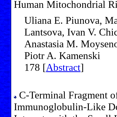
Human Mitochondrial R
Uliana E. Piunova, Mar
Lantsova, Ivan V. Chic
Anastasia M. Moysenov
Piotr A. Kamenski
178 [
Abstract
]
C-Terminal Fragment of
Immunoglobulin-Like Do