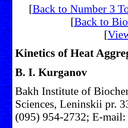
[
Back to Number 3 T
[
Back to Bi
[
View
Kinetics of Heat Aggre
B. I. Kurganov
Bakh Institute of Bioch
Sciences, Leninskii pr. 
(095) 954-2732; E-mail