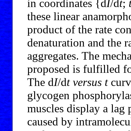
in coordinates {d
I
/d
t
;
these linear anamorpho
product of the rate con
denaturation and the r
aggregates. The mecha
proposed is fulfilled f
The d
I
/d
t
versus
t
curv
glycogen phosphoryl
muscles display a lag
caused by intramolecu