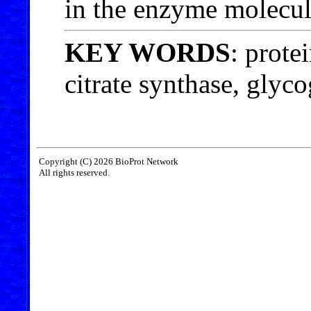
in the enzyme molecul
KEY WORDS
: prote
citrate synthase, glyc
Copyright (C) 2026 BioProt Network
All rights reserved.