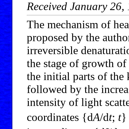
Received January 26,
The mechanism of heat
proposed by the author
irreversible denaturati
the stage of growth of
the initial parts of th
followed by the increa
intensity of light scatt
coordinates {d
A
/d
t
;
t
}