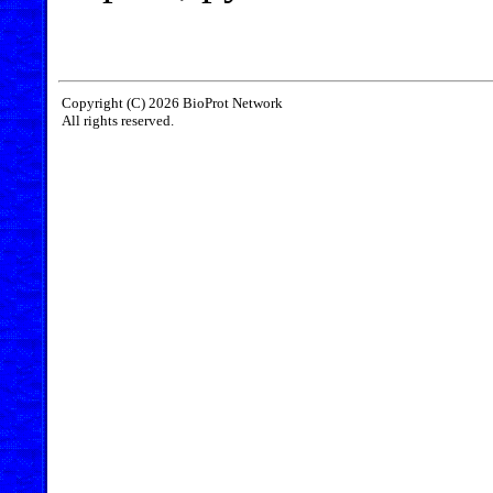
Copyright (C) 2026 BioProt Network
All rights reserved.