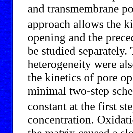
and transmembrane pot
approach allows the ki
opening and the preced
be studied separately.
heterogeneity were al
the kinetics of pore o
minimal two-step sche
constant at the first s
concentration. Oxidati
the matrix caused a slo