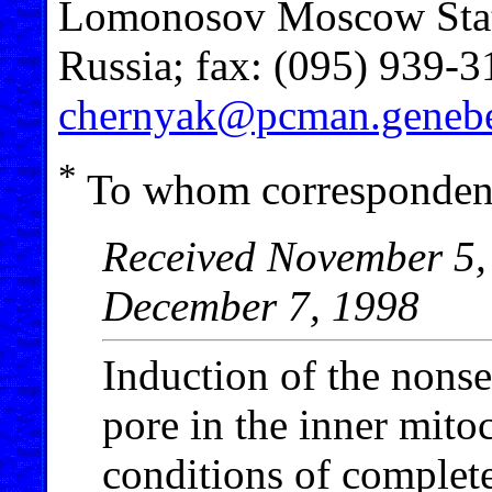
Lomonosov Moscow Stat
Russia; fax: (095) 939-3
chernyak@pcman.genebe
*
To whom correspondenc
Received November 5, 
December 7, 1998
Induction of the nonse
pore in the inner mit
conditions of complete