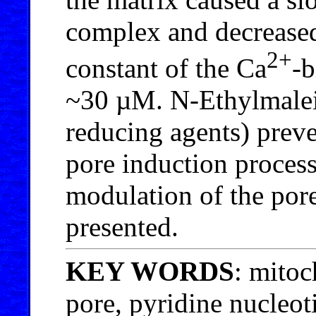
complex and decreased
2+
constant of the Ca
-b
~30 µM. N-Ethylmaleim
reducing agents) preve
pore induction process
modulation of the pore
presented.
KEY WORDS
: mitoc
pore, pyridine nucleot