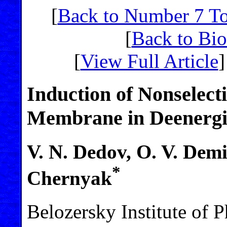
[
Back to Number 7 T
[
Back to Bi
[
View Full Article
]
Induction of Nonselecti
Membrane in Deenergi
V. N. Dedov, O. V. Demi
*
Chernyak
Belozersky Institute of 