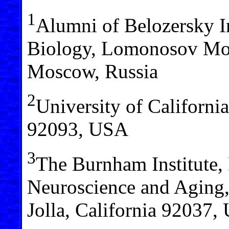
1
Alumni of Belozersky I
Biology, Lomonosov Mos
Moscow, Russia
2
University of California
92093, USA
3
The Burnham Institute,
Neuroscience and Aging,
Jolla, California 92037