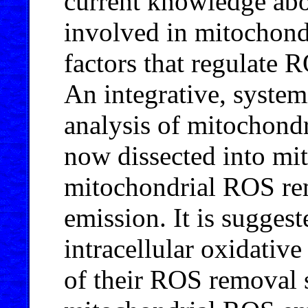
current knowledge ab
involved in mitochon
factors that regulate 
An integrative, system
analysis of mitochond
now dissected into mi
mitochondrial ROS re
emission. It is sugges
intracellular oxidative
of their ROS removal 