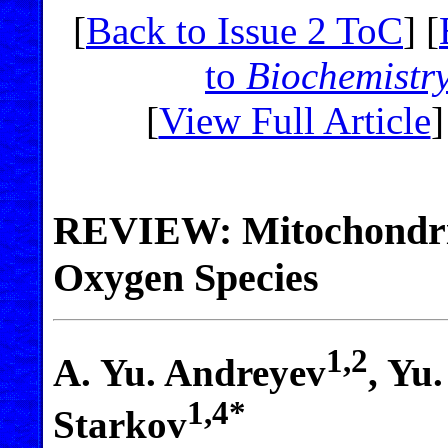
[
Back to Issue 2 ToC
] [
to
Biochemistr
[
View Full Article
]
REVIEW: Mitochondria
Oxygen Species
1,2
A. Yu. Andreyev
, Yu
1,4*
Starkov