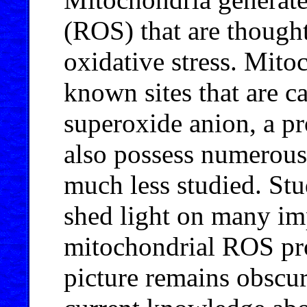
(ROS) that are thought
oxidative stress. Mitoc
known sites that are c
superoxide anion, a p
also possess numerous
much less studied. Stud
shed light on many imp
mitochondrial ROS pro
picture remains obscu