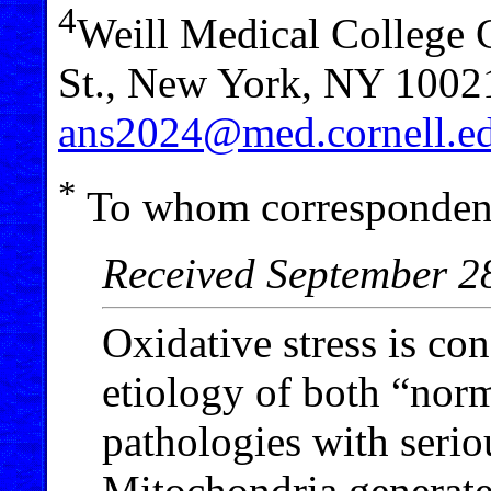
4
Weill Medical College C
St., New York, NY 1002
ans2024@med.cornell.e
*
To whom correspondenc
Received September 2
Oxidative stress is co
etiology of both “nor
pathologies with serio
Mitochondria generate