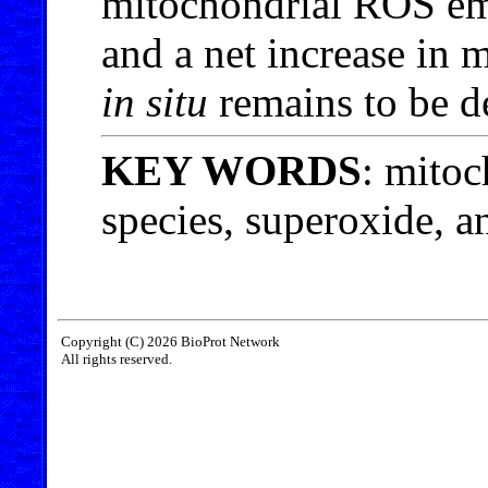
mitochondrial ROS emi
and a net increase in
in situ
remains to be d
KEY WORDS
: mitoc
species, superoxide, an
Copyright (C) 2026 BioProt Network
All rights reserved.