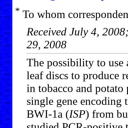
*
To whom correspondenc
Received July 4, 2008
29, 2008
The possibility to use
leaf discs to produce r
in tobacco and potato 
single gene encoding t
BWI-1a (
ISP
) from bu
studied PCR-positive t