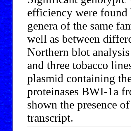
efficiency were found
genera of the same fam
well as between differe
Northern blot analysis 
and three tobacco line
plasmid containing th
proteinases BWI-1a f
shown the presence o
transcript.