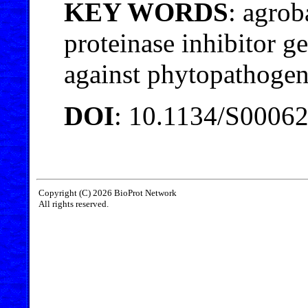
KEY WORDS
: agrob
proteinase inhibitor ge
against phytopathoge
DOI
: 10.1134/S0006
Copyright (C) 2026 BioProt Network
All rights reserved.