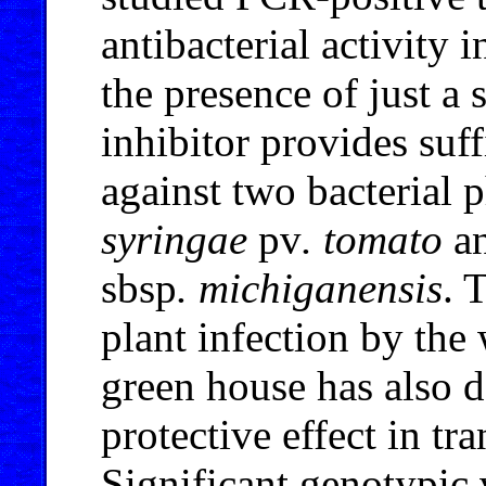
antibacterial activity 
the presence of just a 
inhibitor provides suff
against two bacterial
syringae
pv
. tomato
a
sbsp
. michiganensis
. 
plant infection by the 
green house has also d
protective effect in tr
Significant genotypic 