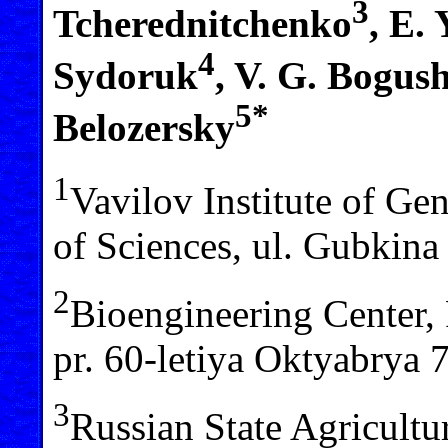
3
Tcherednitchenko
, E.
4
Sydoruk
, V. G. Bogus
5*
Belozersky
1
Vavilov Institute of Ge
of Sciences, ul. Gubkin
2
Bioengineering Center,
pr. 60-letiya Oktyabrya
3
Russian State Agricultu