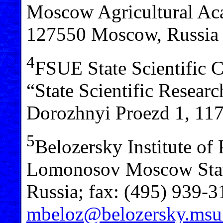
Moscow Agricultural Aca
127550 Moscow, Russia
4
FSUE State Scientific C
“State Scientific Researc
Dorozhnyi Proezd 1, 11
5
Belozersky Institute of
Lomonosov Moscow Stat
Russia; fax: (495) 939-3
mbeloz@belozersky.msu