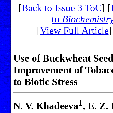
[
Back to Issue 3 ToC
] [
to
Biochemistr
[
View Full Article
]
Use of Buckwheat Seed 
Improvement of Tobacc
to Biotic Stress
1
N. V. Khadeeva
, E. Z.