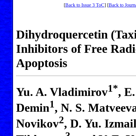
[
Back to Issue 3 ToC
] [
Back to Journ
Dihydroquercetin (Taxi
Inhibitors of Free Rad
Apoptosis
1*
Yu. A. Vladimirov
, E
1
Demin
, N. S. Matveev
2
Novikov
, D. Yu. Izmai
3