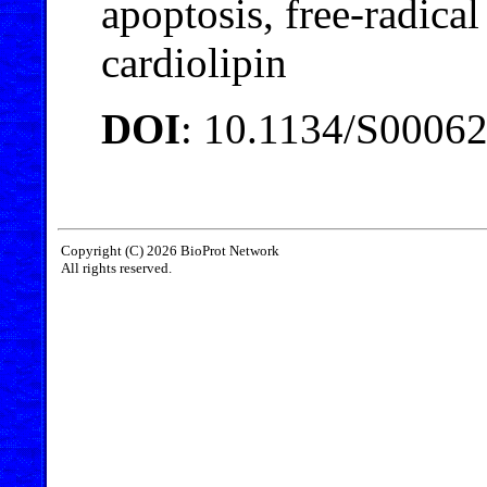
apoptosis, free-radica
cardiolipin
DOI
: 10.1134/S0006
Copyright (C) 2026 BioProt Network
All rights reserved.