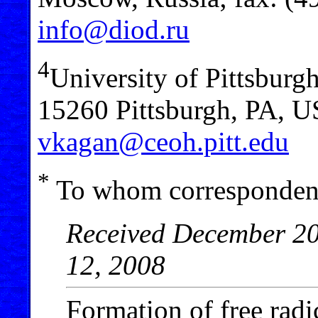
info@diod.ru
4
University of Pittsburg
15260 Pittsburgh, PA, U
vkagan@ceoh.pitt.edu
*
To whom correspondenc
Received December 20,
12, 2008
Formation of free radi