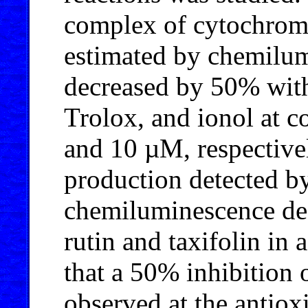
complex of cytochro
estimated by chemilu
decreased by 50% with 
Trolox, and ionol at co
and 10 µM, respectivel
production detected b
chemiluminescence dec
rutin and taxifolin in
that a 50% inhibition
observed at the antiox