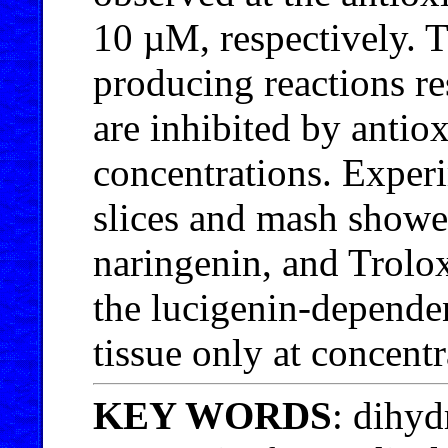
10 µM, respectively. T
producing reactions re
are inhibited by antiox
concentrations. Exper
slices and mash showed
naringenin, and Trolox
the lucigenin-depende
tissue only at concent
KEY WORDS
: dihyd