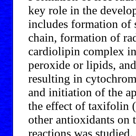
key role in the develo
includes formation of 
chain, formation of r
cardiolipin complex i
peroxide or lipids, an
resulting in cytochro
and initiation of the a
the effect of taxifoli
other antioxidants on 
reactions was studied. 