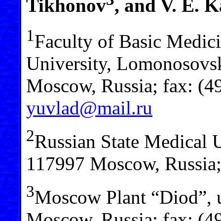
Tikhonov
, and V. E. 
1
Faculty of Basic Medi
University, Lomonosovski
Moscow, Russia; fax: (4
yuvlad@mail.ru
2
Russian State Medical U
117997 Moscow, Russia;
3
Moscow Plant “Diod”, 
Moscow, Russia; fax: (4