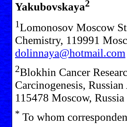
2
Yakubovskaya
1
Lomonosov Moscow Stat
Chemistry, 119991 Mosco
dolinnaya@hotmail.com
2
Blokhin Cancer Research
Carcinogenesis, Russian
115478 Moscow, Russia
*
To whom correspondenc