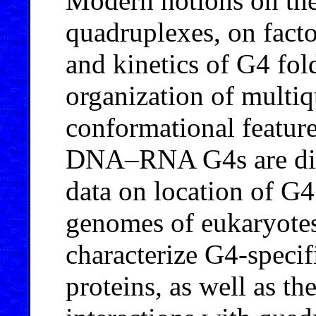
Modern notions on t
quadruplexes, on fact
and kinetics of G4 fol
organization of multi
conformational featur
DNA–RNA G4s are disc
data on location of G4
genomes of eukaryotes,
characterize G4-specif
proteins, as well as t