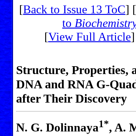
[
Back to Issue 13 ToC
] 
to
Biochemistr
[
View Full Article
]
Structure, Properties, 
DNA and RNA G-Quadr
after Their Discovery
1*
N. G. Dolinnaya
, A. 