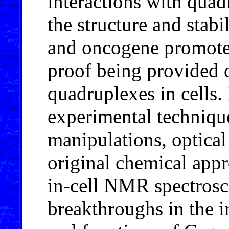
interactions with qua
the structure and stab
and oncogene promoter
proof being provided 
quadruplexes in cells.
experimental techniqu
manipulations, optical
original chemical app
in-cell NMR spectrosco
breakthroughs in the in