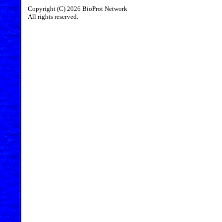
Copyright (C) 2026 BioProt Network
All rights reserved.