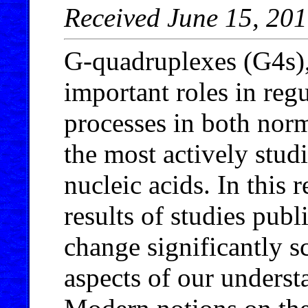
Received June 15, 20
G-quadruplexes (G4s)
important roles in reg
processes in both norm
the most actively stud
nucleic acids. In this
results of studies publ
change significantly s
aspects of our underst