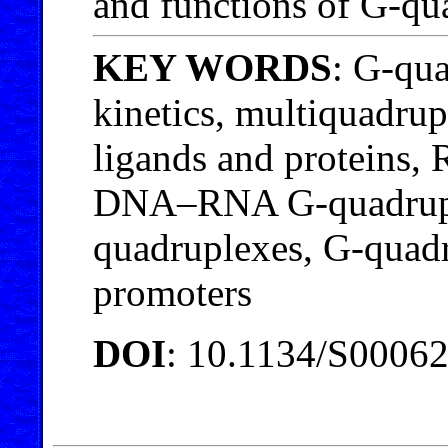
and functions of G-qu
KEY WORDS
: G-qu
kinetics, multiquadru
ligands and proteins,
DNA–RNA G-quadruple
quadruplexes, G-quad
promoters
DOI
: 10.1134/S0006