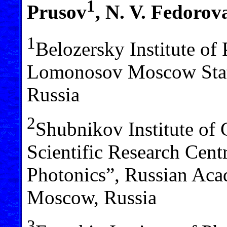
1
Prusov
, N. V. Fedorov
1
Belozersky Institute of
Lomonosov Moscow Stat
Russia
2
Shubnikov Institute of 
Scientific Research Cent
Photonics”, Russian Aca
Moscow, Russia
3