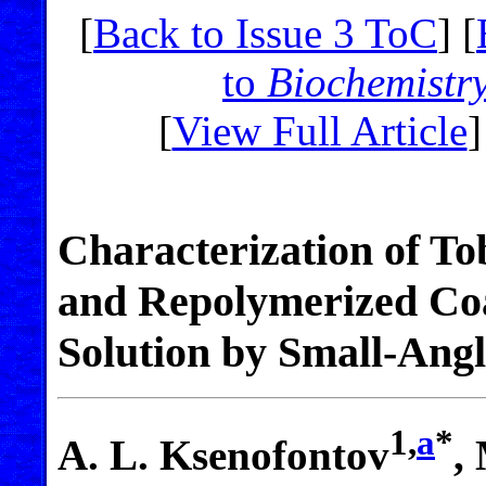
[
Back to Issue 3 ToC
] [
to
Biochemistr
[
View Full Article
]
Characterization of To
and Repolymerized Coa
Solution by Small-Ang
1,
a
*
A. L. Ksenofontov
,