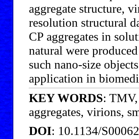
aggregate structure, vi
resolution structural 
CP aggregates in solut
natural were produced f
such nano-size objects 
application in biomed
KEY WORDS
: TMV, 
aggregates, virions, s
DOI
: 10.1134/S0006