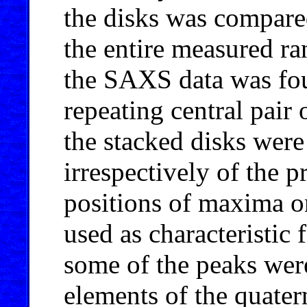
the disks was compare
the entire measured ra
the SAXS data was fou
repeating central pair
the stacked disks were 
irrespectively of the 
positions of maxima on
used as characteristic 
some of the peaks were
elements of the quatern