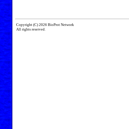
Copyright (C) 2026 BioProt Network
All rights reserved.