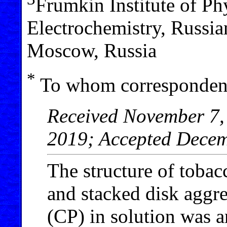
Frumkin Institute of Ph
Electrochemistry, Russi
Moscow, Russia
*
To whom correspondenc
Received November 7,
2019; Accepted Decem
The structure of toba
and stacked disk aggr
(CP) in solution was 