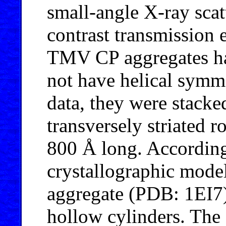
small-angle X-ray sca
contrast transmission
TMV CP aggregates had
not have helical symm
data, they were stacke
transversely striated 
800 Å long. According
crystallographic mode
aggregate (PDB: 1EI7),
hollow cylinders. The