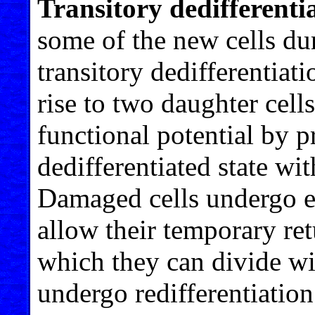
Transitory dedifferenti
some of the new cells du
transitory dedifferentiat
rise to two daughter cell
functional potential by p
dedifferentiated state wit
Damaged cells undergo ep
allow their temporary retu
which they can divide wit
undergo redifferentiation