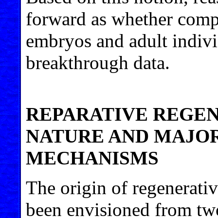
forward as whether compa
embryos and adult indivi
breakthrough data.
REPARATIVE REGEN
NATURE AND MAJOR
MECHANISMS
The origin of regenerativ
been envisioned from two