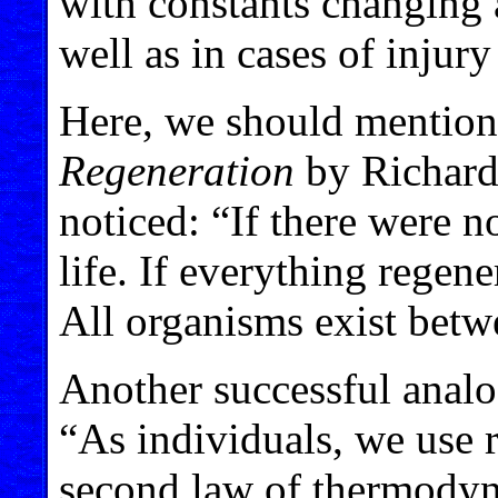
with constants changing at
well as in cases of injury
Here, we should mention
Regeneration
by Richard 
noticed: “If there were n
life. If everything regen
All organisms exist betw
Another successful anal
“As individuals, we use r
second law of thermodyna