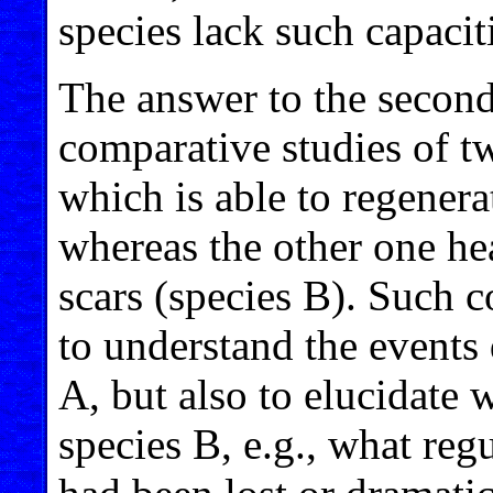
species lack such capacit
The answer to the second
comparative studies of tw
which is able to regenera
whereas the other one he
scars (species B). Such 
to understand the events 
A, but also to elucidate 
species B, e.g., what reg