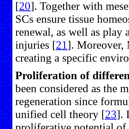
[
20
]. Together with mes
SCs ensure tissue homeos
renewal, as well as play a
injuries [
21
]. Moreover,
creating a specific envi
Proliferation of differen
been considered as the m
regeneration since formul
unified cell theory [
23
].
proliferative potential of