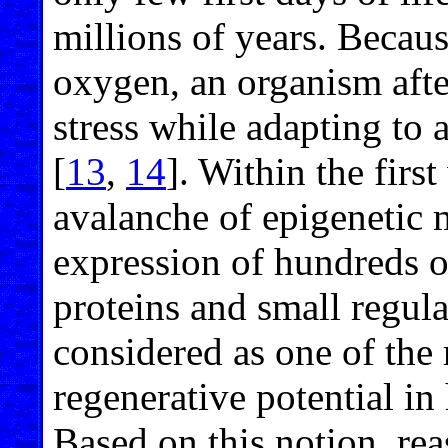
millions of years. Becau
oxygen, an organism afte
stress while adapting to 
[
13
,
14
]. Within the first
avalanche of epigenetic m
expression of hundreds o
proteins and small regul
considered as one of the 
regenerative potential 
Based on this notion, re