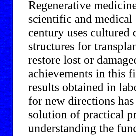
Regenerative medicine
scientific and medical 
century uses cultured 
structures for transpl
restore lost or damage
achievements in this f
results obtained in la
for new directions has
solution of practical 
understanding the fund