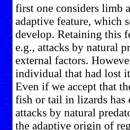
first one considers limb 
adaptive feature, which 
develop. Retaining this f
e.g., attacks by natural p
external factors. However
individual that had lost i
Even if we accept that th
fish or tail in lizards ha
attacks by natural predator
the adaptive origin of re