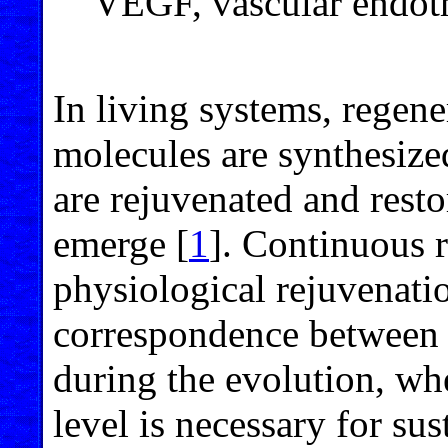
VEGF, vascular endoth
In living systems, regener
molecules are synthesize
are rejuvenated and resto
emerge [
1
]. Continuous 
physiological rejuvenatio
correspondence between a
during the evolution, wh
level is necessary for sus