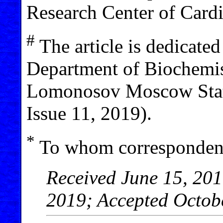
Research Center of Card
#
The article is dedicated
Department of Biochemist
Lomonosov Moscow State
Issue 11, 2019).
*
To whom correspondenc
Received June 15, 201
2019; Accepted Octob