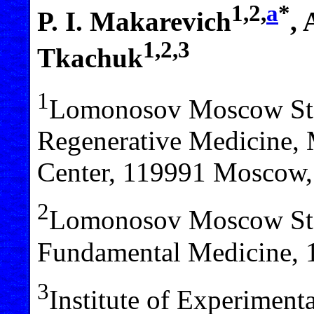
1,2,
a
*
P. I. Makarevich
,
1,2,3
Tkachuk
1
Lomonosov Moscow State
Regenerative Medicine, 
Center, 119991 Moscow,
2
Lomonosov Moscow Stat
Fundamental Medicine, 
3
Institute of Experiment