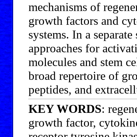
mechanisms of regenerat
growth factors and cyt
systems. In a separate 
approaches for activat
molecules and stem ce
broad repertoire of gr
peptides, and extracell
KEY WORDS
: regen
growth factor, cytokine
receptor tyrosine kina