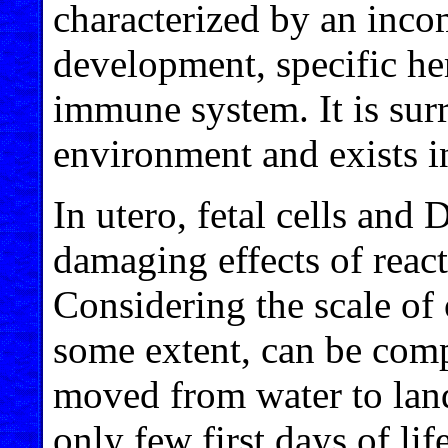
characterized by an inco
development, specific h
immune system. It is sur
environment and exists in
In utero, fetal cells and
damaging effects of reac
Considering the scale of 
some extent, can be comp
moved from water to lan
only few first days of lif