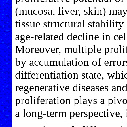
(mucosa, liver, skin) may
tissue structural stabilit
age-related decline in cel
Moreover, multiple proli
by accumulation of errors
differentiation state, wh
regenerative diseases and
proliferation plays a piv
a long-term perspective, i