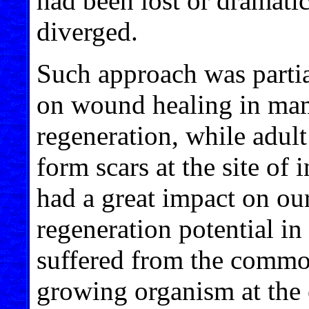
had been lost or dramatic
diverged.
Such approach was partia
on wound healing in mam
regeneration, while adult
form scars at the site of i
had a great impact on ou
regeneration potential i
suffered from the common
growing organism at the 