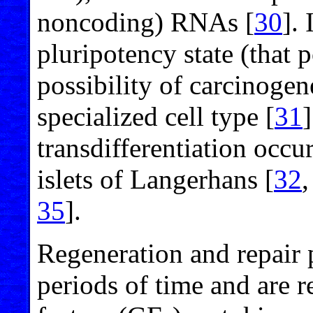
noncoding) RNAs [
30
]. 
pluripotency state (that p
possibility of carcinogen
specialized cell type [
31
transdifferentiation occu
islets of Langerhans [
32
35
].
Regeneration and repair 
periods of time and are 