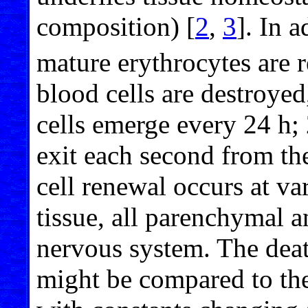
composition) [
2
,
3
]. In 
mature erythrocytes are r
blood cells are destroye
cells emerge every 24 h;
exit each second from t
cell renewal occurs at va
tissue, all parenchymal a
nervous system. The dea
might be compared to the