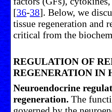
factors (GFs), cytokines,
[
36
-
38
]. Below, we discu
tissue regeneration and r
critical from the bioche
REGULATION OF R
REGENERATION IN
Neuroendocrine regulat
regeneration.
The functio
governed by the neuroen