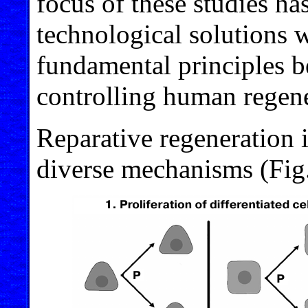
focus of these studies h
technological solutions w
fundamental principles b
controlling human regene
Reparative regeneration 
diverse mechanisms (Fig