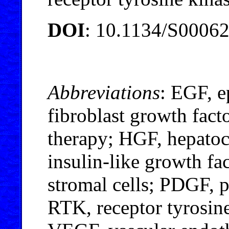
DOI
: 10.1134/S0006
Abbreviations
: EGF, e
fibroblast growth fact
therapy; HGF, hepatoc
insulin-like growth f
stromal cells; PDGF, p
RTK, receptor tyrosine