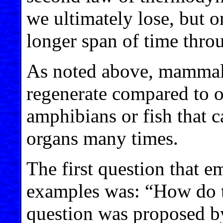
we ultimately lose, but o
longer span of time thro
As noted above, mammals a
regenerate compared to ot
amphibians or fish that 
organs many times.
The first question that e
examples was: “How do t
question was proposed b