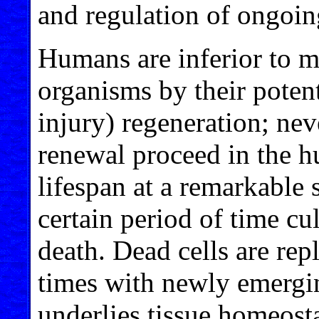
and regulation of ongoin
Humans are inferior to m
organisms by their potenti
injury) regeneration; nev
renewal proceed in the h
lifespan at a remarkable s
certain period of time c
death. Dead cells are rep
times with newly emergin
underlies tissue homeostas