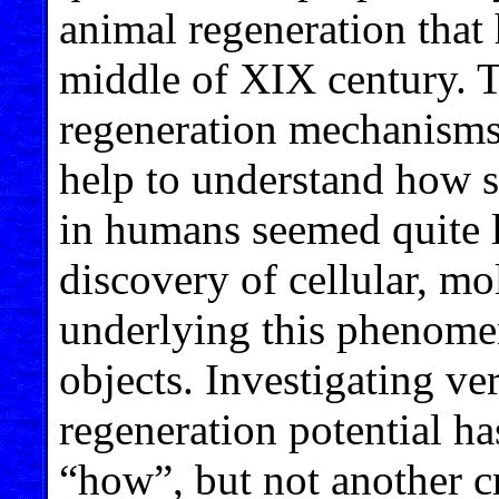
animal regeneration that
middle of XIX century. T
regeneration mechanisms 
help to understand how s
in humans seemed quite l
discovery of cellular, mo
underlying this phenome
objects. Investigating ve
regeneration potential h
“how”, but not another c