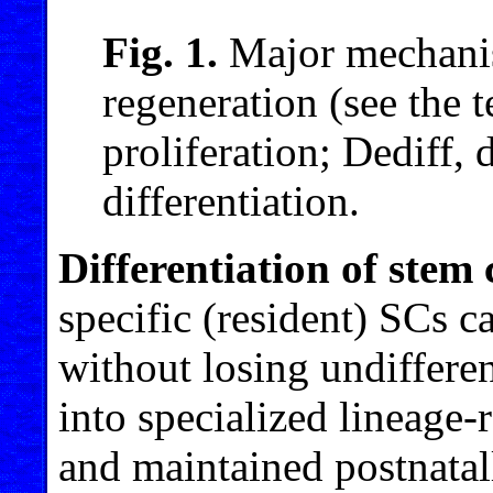
Fig. 1.
Major mechanis
regeneration (see the t
proliferation; Dediff, d
differentiation.
Differentiation of stem 
specific (resident) SCs c
without losing undifferen
into specialized lineage-r
and maintained postnatall