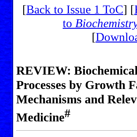
[
Back to Issue 1 ToC
] [
to
Biochemistr
[
Downloa
REVIEW: Biochemical 
Processes by Growth F
Mechanisms and Releva
#
Medicine