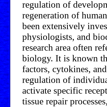
regulation of develop
regeneration of human 
been extensively invest
physiologists, and bio
research area often ref
biology. It is known t
factors, cytokines, a
regulation of individua
activate specific recep
tissue repair processes