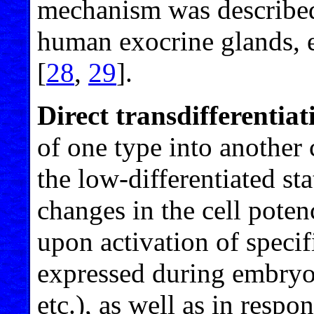
mechanism was described
human exocrine glands, e
[
28
,
29
].
Direct transdifferentiat
of one type into another 
the low-differentiated sta
changes in the cell pote
upon activation of specif
expressed during embryo
etc.), as well as in resp