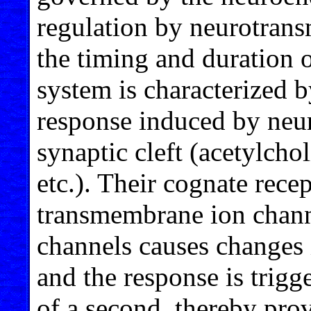
regulation by neurotrans
the timing and duration 
system is characterized b
response induced by neur
synaptic cleft (acetylcho
etc.). Their cognate rece
transmembrane ion chann
channels causes changes 
and the response is trigg
of a second, thereby pro