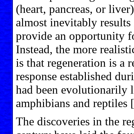
(heart, pancreas, or live
almost inevitably results
provide an opportunity fo
Instead, the more realist
is that regeneration is a re
response established dur
had been evolutionarily 
amphibians and reptiles 
The discoveries in the re