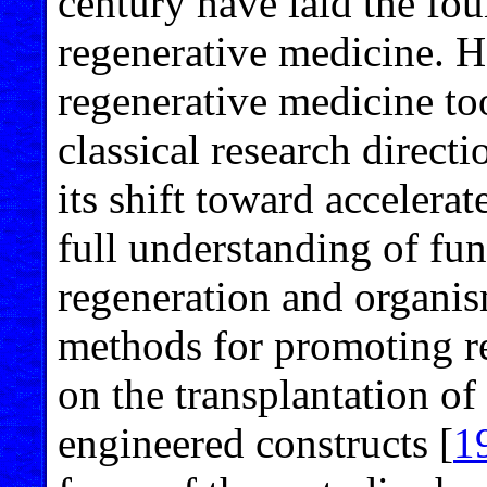
century have laid the fou
regenerative medicine. H
regenerative medicine too
classical research directi
its shift toward accelerat
full understanding of fu
regeneration and organi
methods for promoting r
on the transplantation of 
engineered constructs [
1