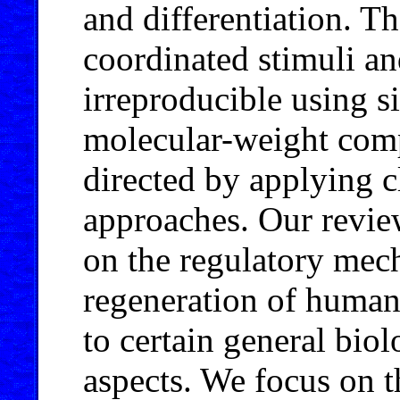
and differentiation. T
coordinated stimuli and
irreproducible using s
molecular-weight comp
directed by applying c
approaches. Our revie
on the regulatory mec
regeneration of human 
to certain general bio
aspects. We focus on t