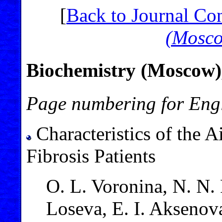
[
Back to Journal Co
(Mosc
Biochemistry (Moscow),
Page numbering for Engl
Characteristics of the 
Fibrosis Patients
O. L. Voronina, N. N.
Loseva, E. I. Aksenova