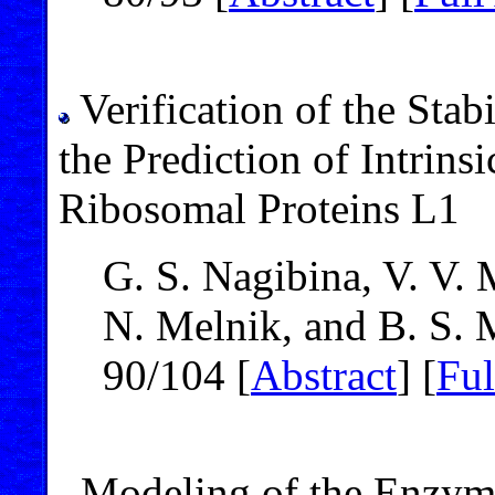
Verification of the Stab
the Prediction of Intrins
Ribosomal Proteins L1
G. S. Nagibina, V. V.
N. Melnik, and B. S. 
90/104 [
Abstract
] [
Ful
Modeling of the Enzym