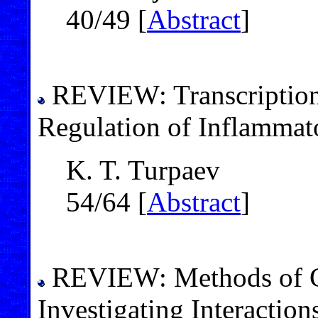
40/49 [
Abstract
]
REVIEW: Transcription 
Regulation of Inflammat
K. T. Turpaev
54/64 [
Abstract
]
REVIEW: Methods of Co
Investigating Interactio