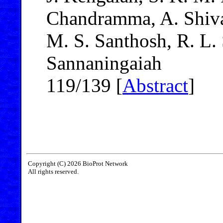
Chandramma, A. Shivai
M. S. Santhosh, R. L.
Sannaningaiah
119/139 [
Abstract
]
Copyright (C) 2026 BioProt Network
All rights reserved.