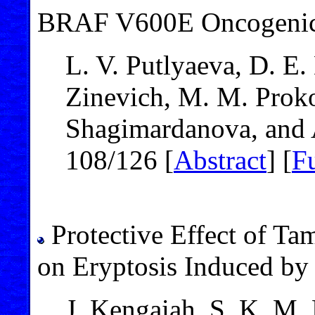
BRAF V600E Oncogenic
L. V. Putlyaeva, D. E.
Zinevich, M. M. Proko
Shagimardanova, and 
108/126 [
Abstract
] [
Fu
Protective Effect of Ta
on Eryptosis Induced by 
J. Kengaiah, S. K. M.