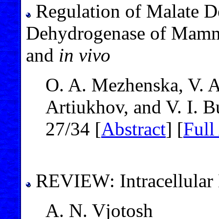
Regulation of Malate D
Dehydrogenase of Mamm
and
in vivo
O. A. Mezhenska, V. A
Artiukhov, and V. I. B
27/34 [
Abstract
] [
Full
REVIEW: Intracellular
A. N. Vjotosh