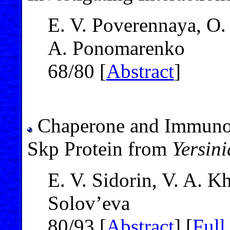
E. V. Poverennaya, O. 
A. Ponomarenko
68/80 [
Abstract
]
Chaperone and Immunogl
Skp Protein from
Yersin
E. V. Sidorin, V. A. 
Solov’eva
80/93 [
Abstract
] [
Full