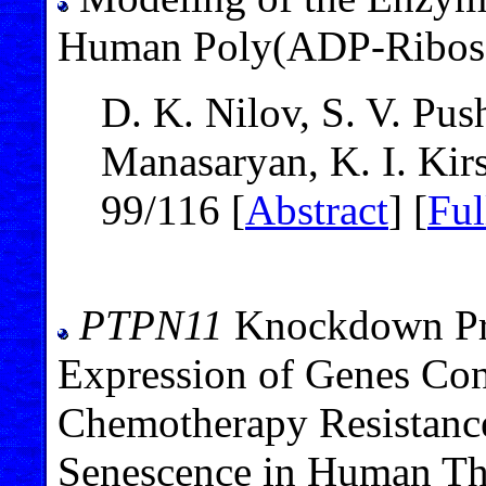
Human Poly(ADP-Ribose
D. K. Nilov, S. V. Pus
Manasaryan, K. I. Kir
99/116 [
Abstract
] [
Ful
PTPN11
Knockdown Pre
Expression of Genes Cont
Chemotherapy Resistanc
Senescence in Human Th