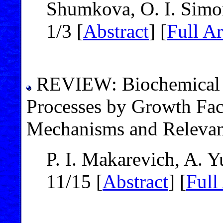
Shumkova, O. I. Simo
1/3 [
Abstract
] [
Full Ar
REVIEW: Biochemical R
Processes by Growth Fac
Mechanisms and Relevan
P. I. Makarevich, A. 
11/15 [
Abstract
] [
Full