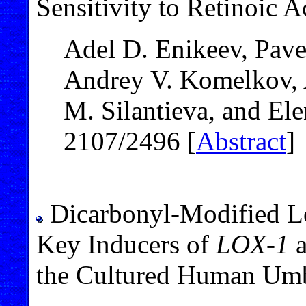
Sensitivity to Retinoic A
Adel D. Enikeev, Pave
Andrey V. Komelkov, 
M. Silantieva, and El
2107/2496 [
Abstract
]
Dicarbonyl-Modified L
Key Inducers of
LOX-1
the Cultured Human Umbi