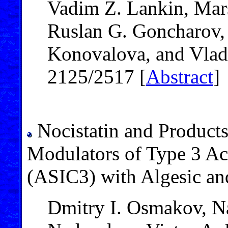
Vadim Z. Lankin, Mars
Ruslan G. Goncharov,
Konovalova, and Vlad
2125/2517 [
Abstract
]
Nocistatin and Products 
Modulators of Type 3 Ac
(ASIC3) with Algesic an
Dmitry I. Osmakov, N