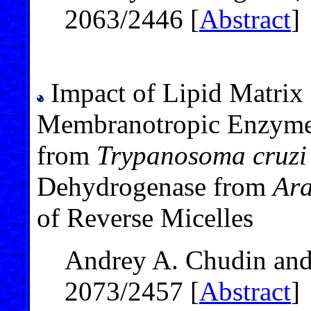
2063/2446 [
Abstract
]
Impact of Lipid Matrix 
Membranotropic Enzymes
from
Trypanosoma cruzi
Dehydrogenase from
Ara
of Reverse Micelles
Andrey A. Chudin and
2073/2457 [
Abstract
]