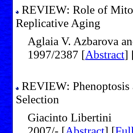
REVIEW: Role of Mitoc
Replicative Aging
Aglaia V. Azbarova a
1997/2387 [
Abstract
] 
REVIEW: Phenoptosis an
Selection
Giacinto Libertini
2007/- [
Abstract
] [
Full