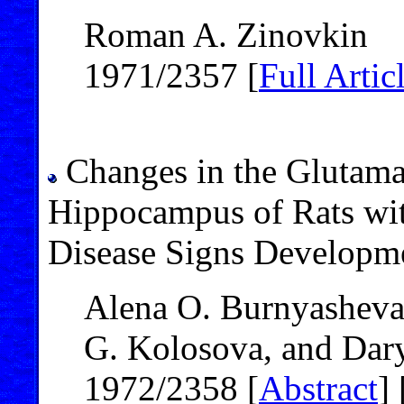
Roman A. Zinovkin
1971/2357 [
Full Artic
Changes in the Glutam
Hippocampus of Rats wit
Disease Signs Developm
Alena O. Burnyasheva,
G. Kolosova, and Dary
1972/2358 [
Abstract
] 