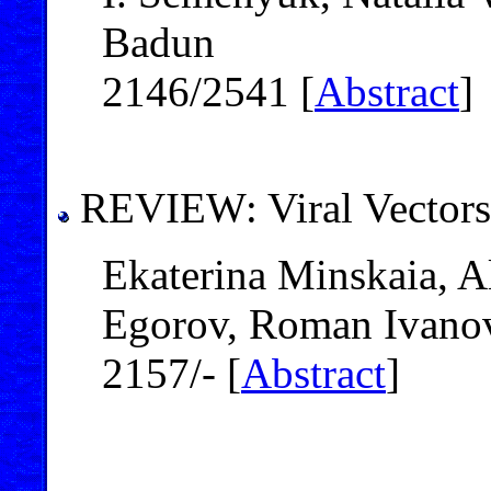
Badun
2146/2541 [
Abstract
]
REVIEW: Viral Vectors
Ekaterina Minskaia, A
Egorov, Roman Ivanov
2157/- [
Abstract
]