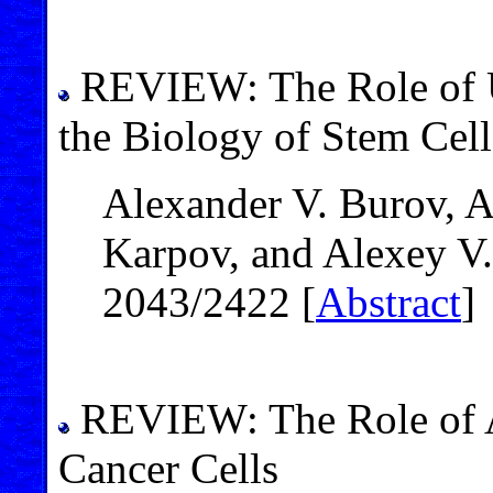
REVIEW: The Role of U
the Biology of Stem Cell
Alexander V. Burov, 
Karpov, and Alexey V
2043/2422 [
Abstract
]
REVIEW: The Role of A
Cancer Cells