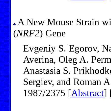
A New Mouse Strain wit
(
NRF2
) Gene
Evgeniy S. Egorov, Na
Averina, Oleg A. Per
Anastasia S. Prikhodk
Sergiev, and Roman A
1987/2375 [
Abstract
] 