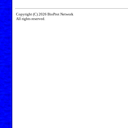
Copyright (C) 2026 BioProt Network
All rights reserved.