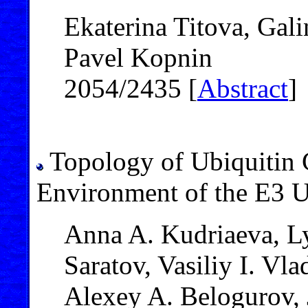
Ekaterina Titova, Gal
Pavel Kopnin
2054/2435 [
Abstract
]
Topology of Ubiquitin 
Environment of the E3 
Anna A. Kudriaeva, L
Saratov, Vasiliy I. Vl
Alexey A. Belogurov, 