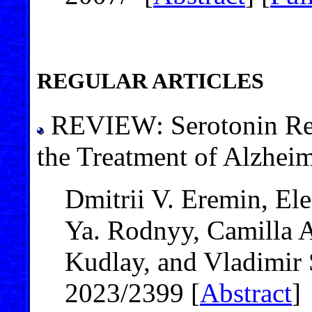
REGULAR ARTICLES
REVIEW: Serotonin Recep
the Treatment of Alzheim
Dmitrii V. Eremin, E
Ya. Rodnyy, Camilla 
Kudlay, and Vladimir
2023/2399 [
Abstract
]