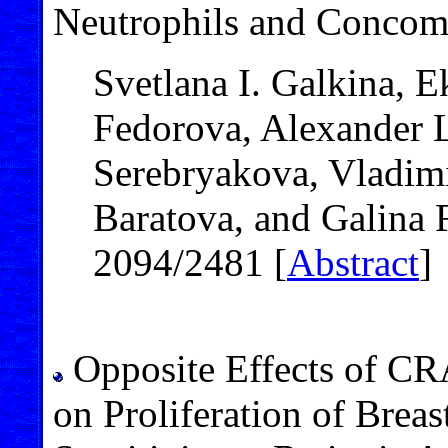
Neutrophils and Concomi
Svetlana I. Galkina, E
Fedorova, Alexander L
Serebryakova, Vladimi
Baratova, and Galina 
2094/2481 [
Abstract
]
Opposite Effects of 
on Proliferation of Breas