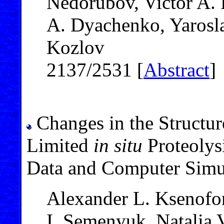
Nedorubov, Victor A. P
A. Dyachenko, Yarosla
Kozlov
2137/2531 [
Abstract
]
Changes in the Structure
Limited
in situ
Proteolys
Data and Computer Simu
Alexander L. Ksenofon
I. Semenyuk, Natalia 