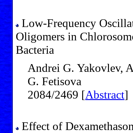
Low-Frequency Oscillat
Oligomers in Chlorosome
Bacteria
Andrei G. Yakovlev, A
G. Fetisova
2084/2469 [
Abstract
]
Effect of Dexamethaso