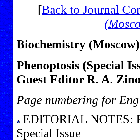
[
Back to Journal Co
(Mosc
Biochemistry (Moscow)
Phenoptosis (Special Is
Guest Editor R. A. Zin
Page numbering for Engl
EDITORIAL NOTES: Phen
Special Issue